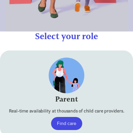
Select your role
Parent
Real-time availability at thousands of child care providers.
Find care