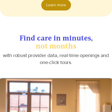
Learn more
Find care
in minutes,
not months
with robust provider data, real-time openings and
one-click tours.