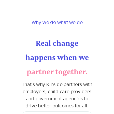
Why we do what we do
Real change
happens when we
partner together.
That’s why Kinside partners with
employers, child care providers
and government agencies to
drive better outcomes for all.