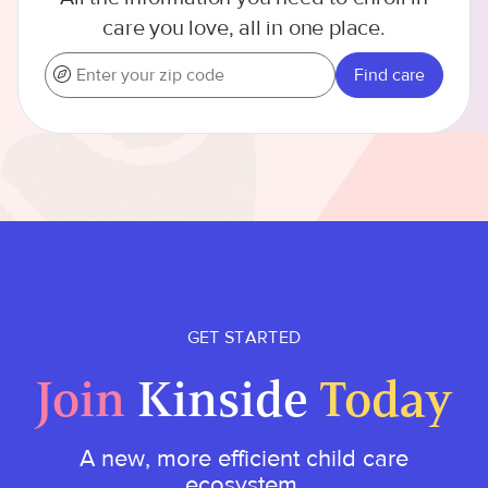
care you love, all in one place.
Find care
GET STARTED
Join
Kinside
Today
A new, more efficient child care
ecosystem.