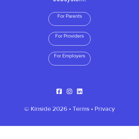
For Parents
For Providers
For Employers
© Kinside 2026 •
Terms
•
Privacy