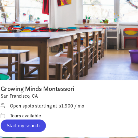
Growing Minds Montessori
San Francisco, CA
Open spots starting at $1,900 / mo
Tours available
Start my search