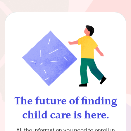
The future of finding
child care is here.
All the information you need to enroll in