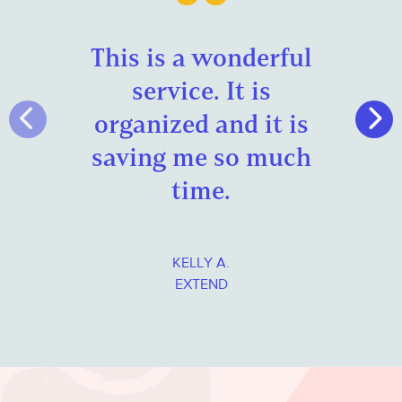
This is a wonderful
service
. It is
organized and it is
saving me so much
time.
KELLY A.
EXTEND