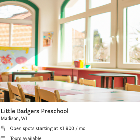
Little Badgers Preschool
Madison, WI
Open spots starting at $1,900 / mo
Tours available