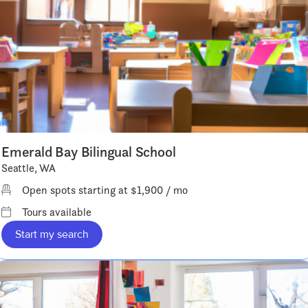
Emerald Bay Bilingual School
Seattle, WA
Open spots starting at $1,900 / mo
Tours available
Start my search