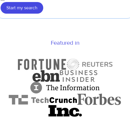
Start my search
Featured in