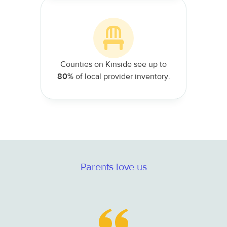
Counties on Kinside see up to
80%
of local provider inventory.
Parents love us