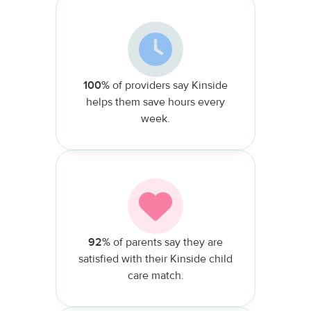
100%
of providers say Kinside
helps them save hours every
week.
92%
of parents say they are
satisfied with their Kinside child
care match.