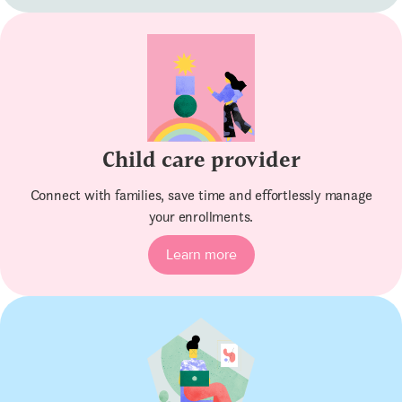
Child care provider
Connect with families, save time and effortlessly manage
your enrollments.
Learn more