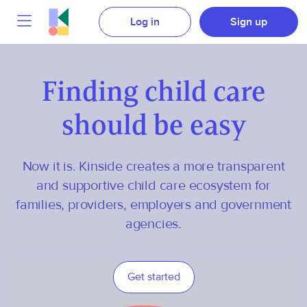
Log in
Sign up
Finding child care
should be easy
Now it is. Kinside creates a more transparent
and supportive child care ecosystem for
families, providers, employers and government
agencies.
Get started