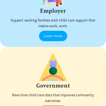
Employer
Support working families with child care support that
makes work, work.
Learn more
Government
Real-time child care data that improves community
outcomes.