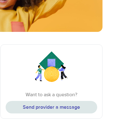
Want to ask a question?
Send provider a message