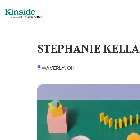
STEPHANIE KELL
WAVERLY, OH