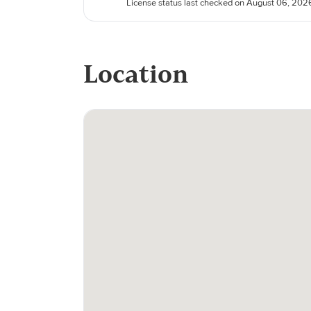
License status last checked on August 06, 202
Location