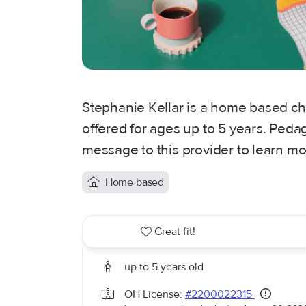
Stephanie Kellar is a home based ch
offered for ages up to 5 years. Peda
message to this provider to learn mo
Home based
Great fit!
up to 5 years old
OH License:
#2200022315