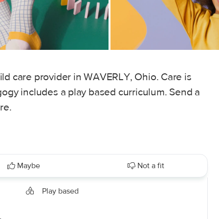
ild care provider in WAVERLY, Ohio. Care is
gogy includes a play based curriculum. Send a
re.
Maybe
Not a fit
Play based