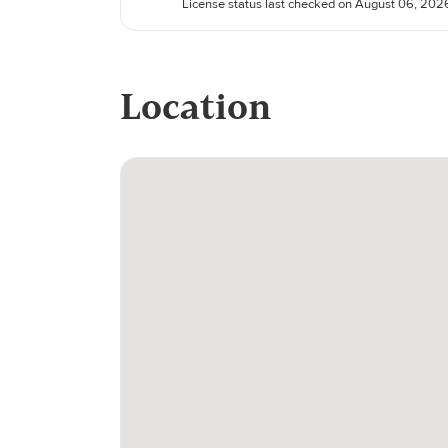
License status last checked on August 06, 202
Location