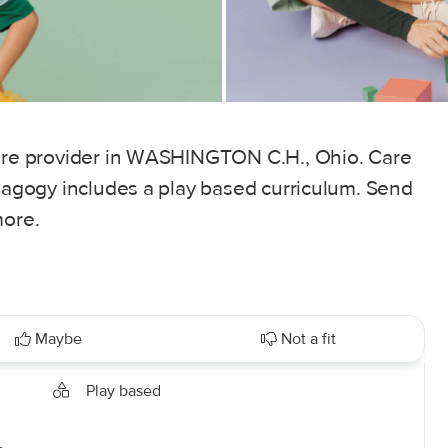
care provider in WASHINGTON C.H., Ohio. Care
edagogy includes a play based curriculum. Send
more.
Maybe
Not a fit
Play based