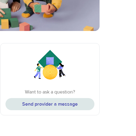
Want to ask a question?
Send provider a message