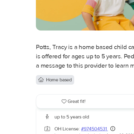
Potts, Tracy is a home based child 
is offered for ages up to 5 years. P
a message to this provider to learn 
Home based
Great fit!
up to 5 years old
OH License:
#974504531