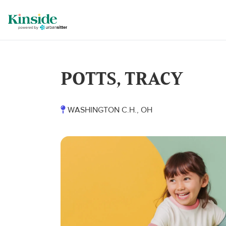
POTTS, TRACY
WASHINGTON C.H., OH