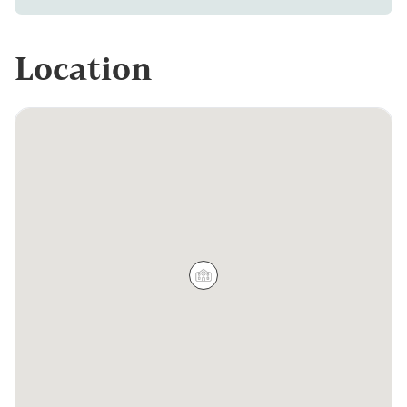
Location