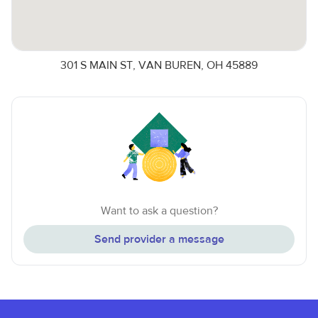
301 S MAIN ST, VAN BUREN, OH 45889
Want to ask a question?
Send provider a message