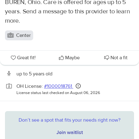
BUREN, Ohio. Care is offered for ages up to 5
years. Send a message to this provider to learn
more.
Center
Great fit!
Maybe
Not a fit
up to 5 years old
OH License:
#1000018761
License status last checked on August 06, 2026
Don’t see a spot that fits your needs right now?
Join waitlist