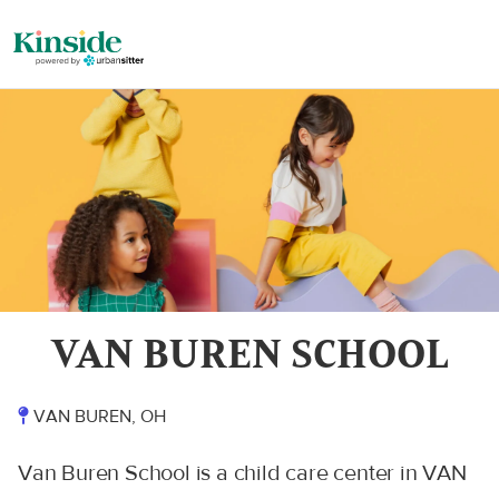
VAN BUREN SCHOOL
VAN BUREN, OH
Van Buren School is a child care center in VAN