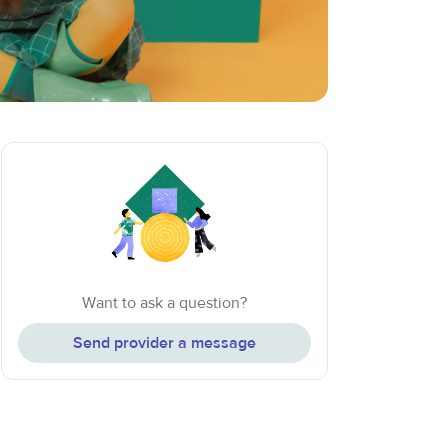
Want to ask a question?
Send provider a message