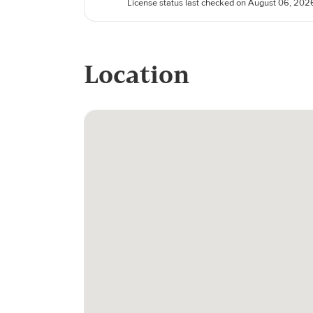
License status last checked on August 06, 202
Location