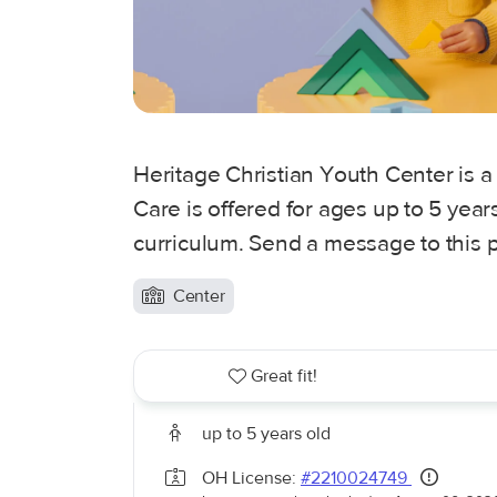
Heritage Christian Youth Center is a
Care is offered for ages up to 5 yea
curriculum. Send a message to this p
Center
Great fit!
up to 5 years old
OH License:
#2210024749