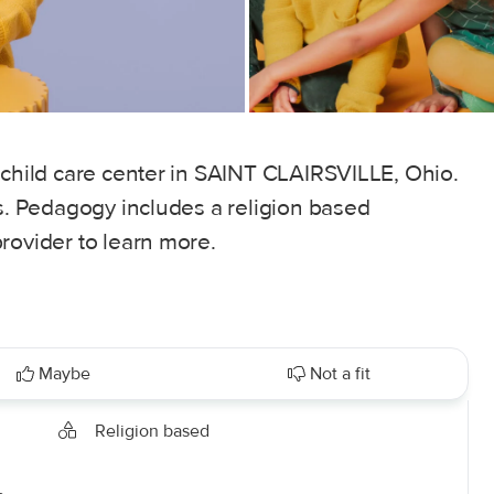
 child care center in SAINT CLAIRSVILLE, Ohio.
rs. Pedagogy includes a religion based
rovider to learn more.
Maybe
Not a fit
Religion based