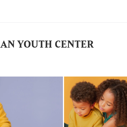
IAN YOUTH CENTER