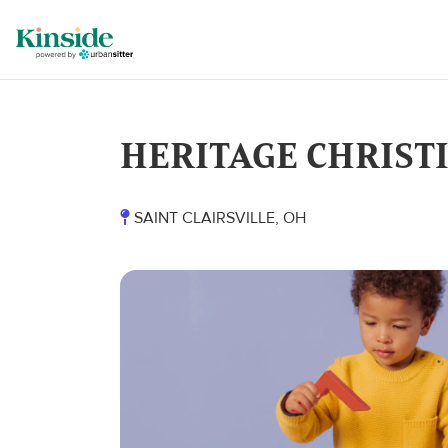
HERITAGE CHRIST
SAINT CLAIRSVILLE, OH