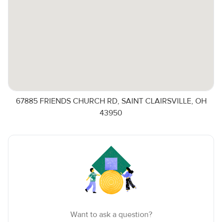
67885 FRIENDS CHURCH RD, SAINT CLAIRSVILLE, OH
43950
Want to ask a question?