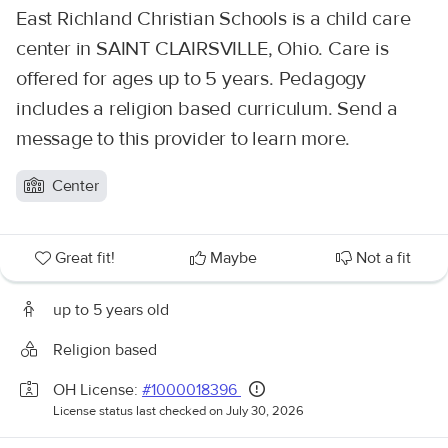
East Richland Christian Schools is a child care
center in SAINT CLAIRSVILLE, Ohio. Care is
offered for ages up to 5 years. Pedagogy
includes a religion based curriculum. Send a
message to this provider to learn more.
Center
Great fit!
Maybe
Not a fit
up to 5 years old
Religion based
OH License:
#1000018396
License status last checked on July 30, 2026