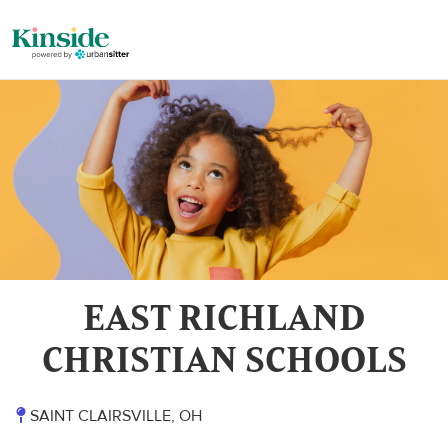
EAST RICHLAND
CHRISTIAN SCHOOLS
SAINT CLAIRSVILLE, OH