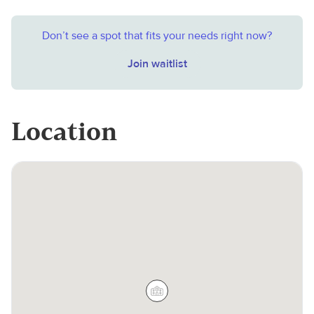
Don’t see a spot that fits your needs right now?
Join waitlist
Location