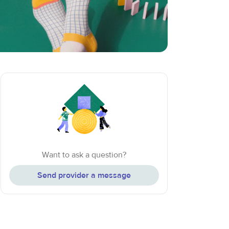
Want to ask a question?
Send provider a message