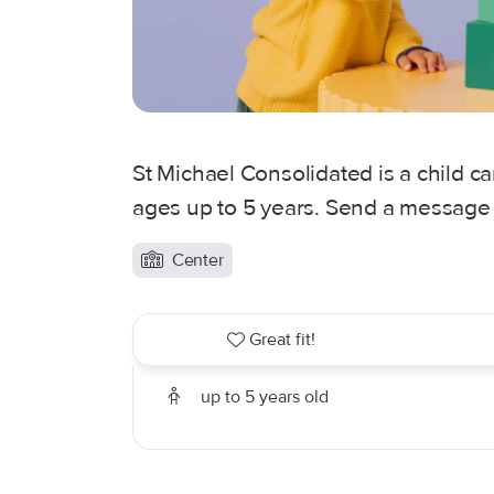
St Michael Consolidated is a child ca
ages up to 5 years. Send a message t
Center
Great fit!
up to 5 years old