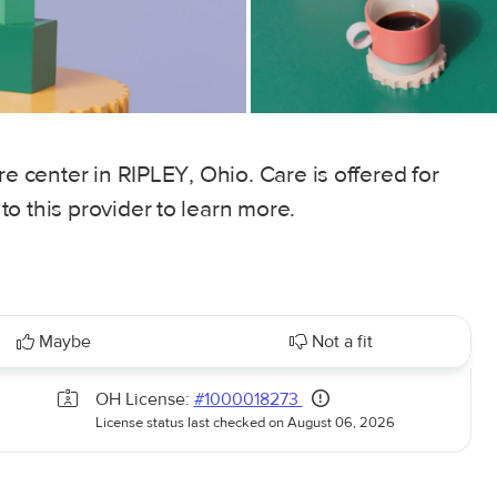
re center in RIPLEY, Ohio. Care is offered for
o this provider to learn more.
Maybe
Not a fit
OH License:
#1000018273
License status last checked on August 06, 2026