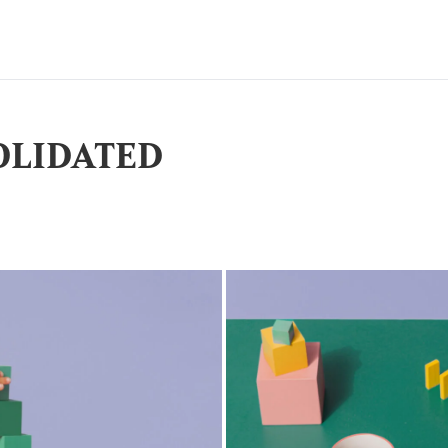
OLIDATED