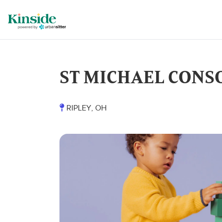
ST MICHAEL CONS
RIPLEY, OH