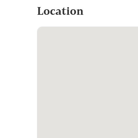
Location