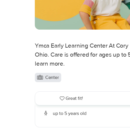
Ymca Early Learning Center At Cory
Ohio. Care is offered for ages up to 
learn more.
Center
Great fit!
up to 5 years old