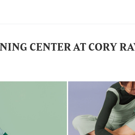
NING CENTER AT CORY R