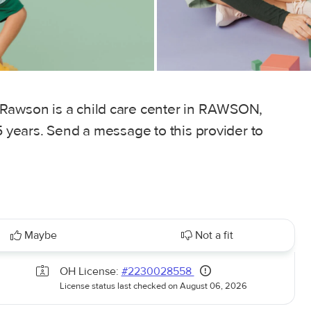
 Rawson is a child care center in RAWSON,
5 years. Send a message to this provider to
Maybe
Not a fit
OH License:
#2230028558
License status last checked on August 06, 2026