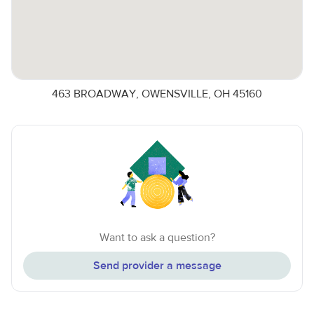
463 BROADWAY, OWENSVILLE, OH 45160
Want to ask a question?
Send provider a message