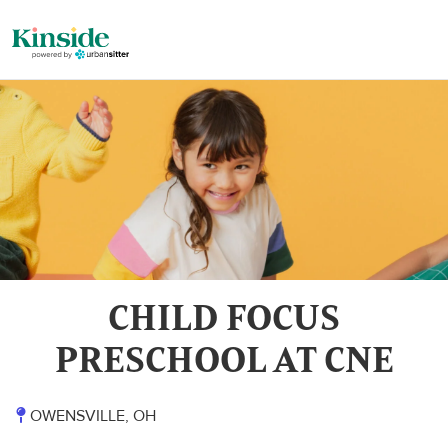
CHILD FOCUS
PRESCHOOL AT CNE
OWENSVILLE, OH