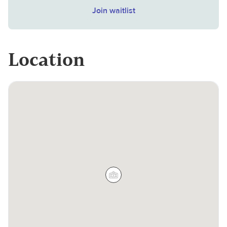
Join waitlist
Location