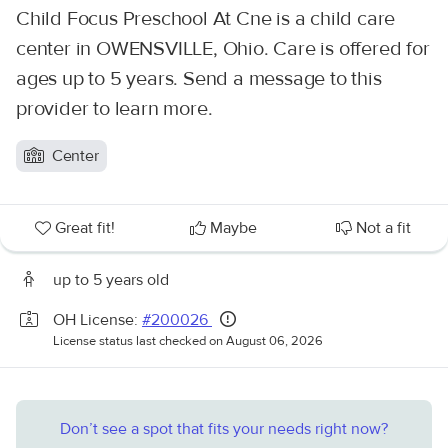
Child Focus Preschool At Cne is a child care
center in OWENSVILLE, Ohio. Care is offered for
ages up to 5 years. Send a message to this
provider to learn more.
Center
Great fit!
Maybe
Not a fit
up to 5 years old
OH License:
#200026
License status last checked on August 06, 2026
Don’t see a spot that fits your needs right now?