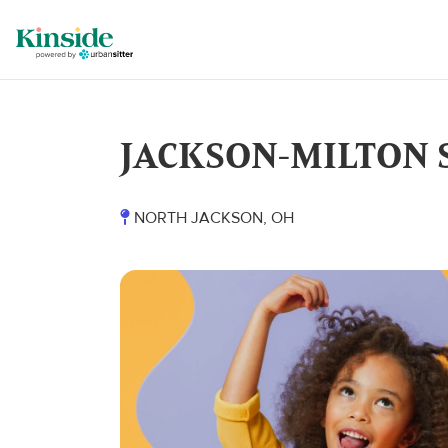
JACKSON-MILTON 
NORTH JACKSON, OH