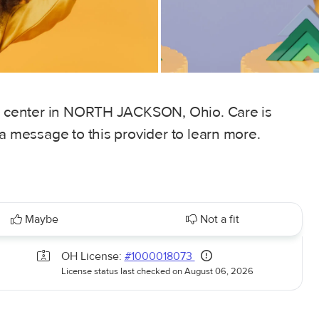
re center in NORTH JACKSON, Ohio. Care is
 a message to this provider to learn more.
Maybe
Not a fit
OH License:
#1000018073
License status last checked on August 06, 2026