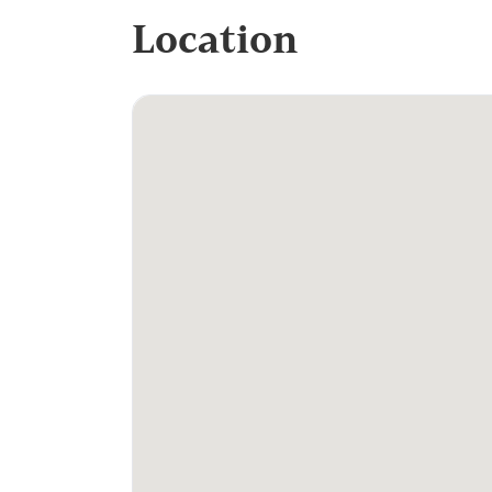
Location