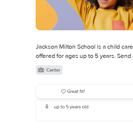
Jackson Milton School is a child ca
offered for ages up to 5 years. Send
Center
Great fit!
up to 5 years old