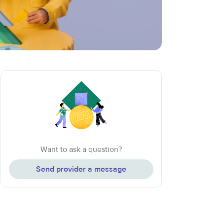
Want to ask a question?
Send provider a message