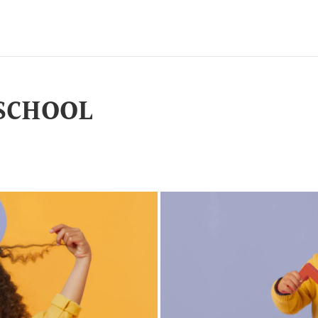
SCHOOL