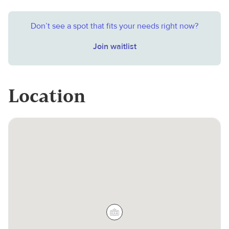
Don’t see a spot that fits your needs right now?
Join waitlist
Location