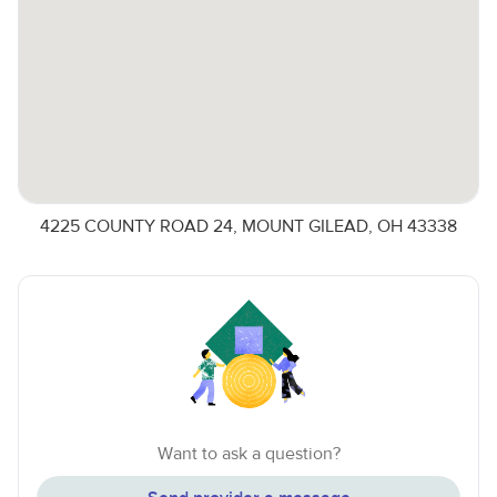
4225 COUNTY ROAD 24, MOUNT GILEAD, OH 43338
Want to ask a question?