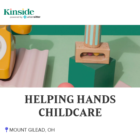
HELPING HANDS
CHILDCARE
MOUNT GILEAD, OH