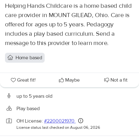
Helping Hands Childcare is a home based child
care provider in MOUNT GILEAD, Ohio. Care is
offered for ages up to 5 years. Pedagogy
includes a play based curriculum. Send a
message to this provider to learn more.
Home based
Great fit!
Maybe
Not a fit
up to 5 years old
Play based
OH License:
#2200021970
License status last checked on August 06, 2026