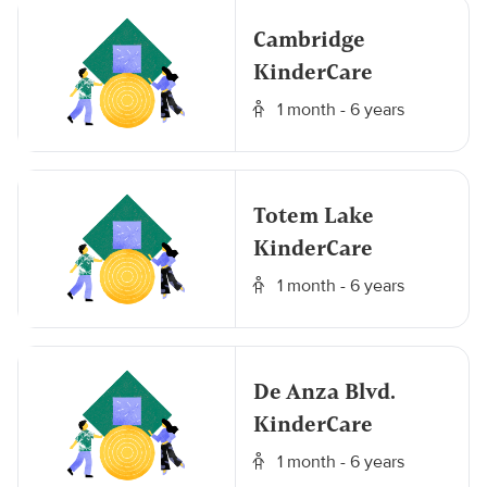
Cambridge
KinderCare
1 month - 6 years
Totem Lake
KinderCare
1 month - 6 years
De Anza Blvd.
KinderCare
1 month - 6 years