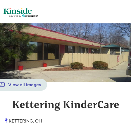
View all images
Kettering KinderCare
KETTERING, OH