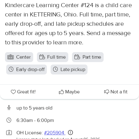
Kindercare Learning Center #124 is a child care
center in KETTERING, Ohio. Full time, part time,
early drop-off, and late pickup schedules are
offered for ages up to 5 years. Send a message
to this provider to learn more.
Center
Full time
Part time
Early drop-off
Late pickup
Great fit!
Maybe
Not a fit
up to 5 years old
6:30am - 6:00pm
OH License:
#205904