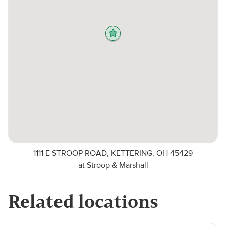
1111 E STROOP ROAD, KETTERING, OH 45429
at Stroop & Marshall
Related locations