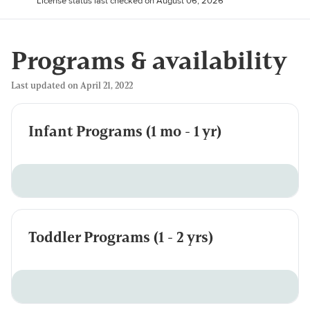
License status last checked on August 06, 2026
Programs & availability
Last updated on April 21, 2022
Infant Programs (1 mo - 1 yr)
Toddler Programs (1 - 2 yrs)