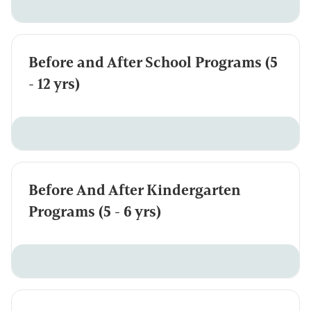
Before and After School Programs (5
- 12 yrs)
Before And After Kindergarten
Programs (5 - 6 yrs)