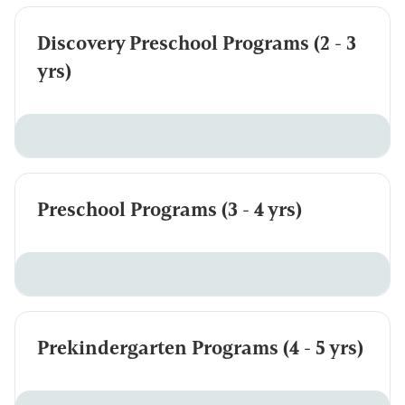
Discovery Preschool Programs (2 - 3
yrs)
Preschool Programs (3 - 4 yrs)
Prekindergarten Programs (4 - 5 yrs)