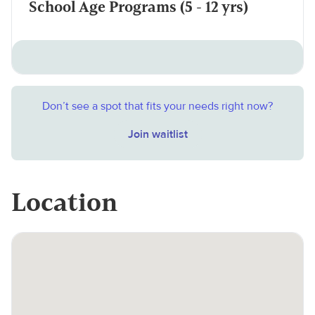
School Age Programs (5 - 12 yrs)
Don’t see a spot that fits your needs right now?
Join waitlist
Location