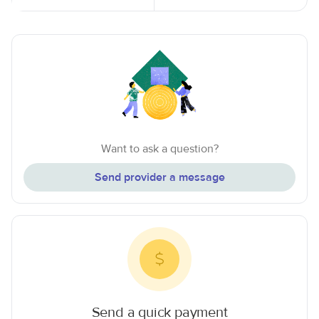
Want to ask a question?
Send provider a message
Send a quick payment