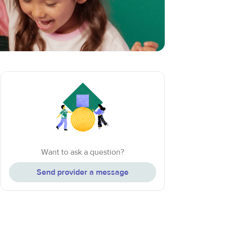
Want to ask a question?
Send provider a message