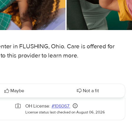
enter in FLUSHING, Ohio. Care is offered for
o this provider to learn more.
Maybe
Not a fit
OH License:
#106067
License status last checked on August 06, 2026