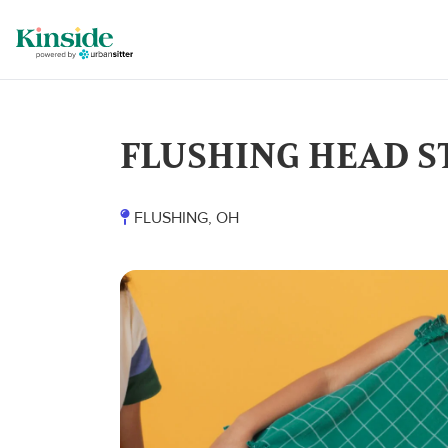
FLUSHING HEAD S
FLUSHING, OH