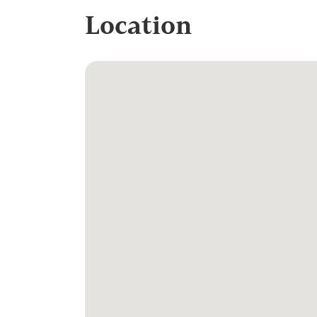
Location