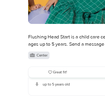
Flushing Head Start is a child care c
ages up to 5 years. Send a message t
Center
Great fit!
up to 5 years old