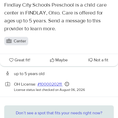
Findlay City Schools Preschool is a child care
center in FINDLAY, Ohio. Care is offered for
ages up to 5 years. Send a message to this
provider to learn more.
Center
Great fit!
Maybe
Not a fit
up to 5 years old
OH License:
#1000020211
License status last checked on August 06, 2026
Don’t see a spot that fits your needs right now?