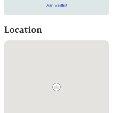
Join waitlist
Location