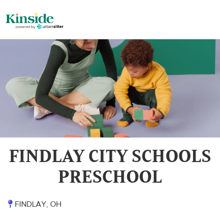
FINDLAY CITY SCHOOLS
PRESCHOOL
FINDLAY, OH