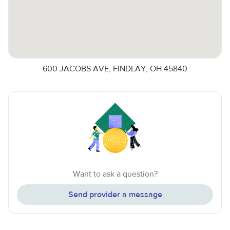
600 JACOBS AVE, FINDLAY, OH 45840
Want to ask a question?
Send provider a message