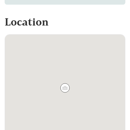
Location