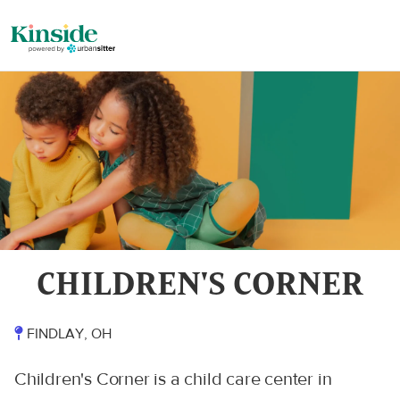
CHILDREN'S CORNER
FINDLAY, OH
Children's Corner is a child care center in