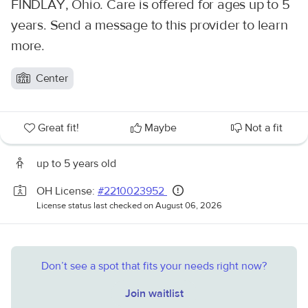
FINDLAY, Ohio. Care is offered for ages up to 5
years. Send a message to this provider to learn
more.
Center
Great fit!
Maybe
Not a fit
up to 5 years old
OH License:
#2210023952
License status last checked on August 06, 2026
Don’t see a spot that fits your needs right now?
Join waitlist