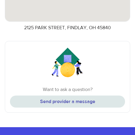
2125 PARK STREET, FINDLAY, OH 45840
Want to ask a question?
Send provider a message