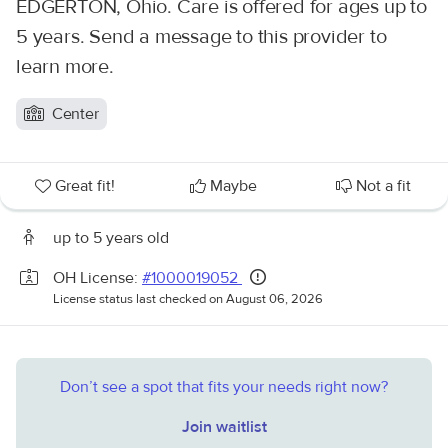
EDGERTON, Ohio. Care is offered for ages up to
5 years. Send a message to this provider to
learn more.
Center
Great fit!
Maybe
Not a fit
up to 5 years old
OH License:
#1000019052
License status last checked on August 06, 2026
Don’t see a spot that fits your needs right now?
Join waitlist