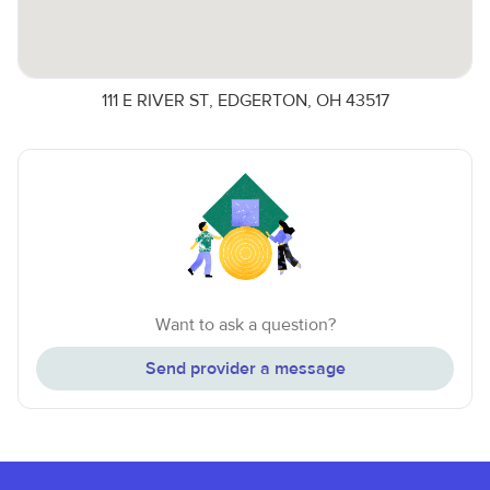
111 E RIVER ST, EDGERTON, OH 43517
Want to ask a question?
Send provider a message