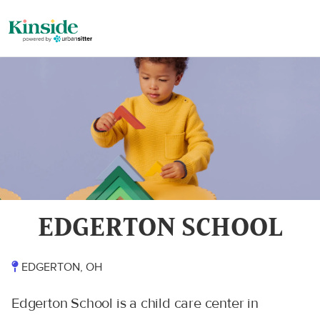
EDGERTON SCHOOL
EDGERTON, OH
Edgerton School is a child care center in