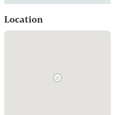
Location