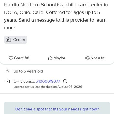
Hardin Northern School is a child care center in
DOLA, Ohio. Care is offered for ages up to 5
years. Send a message to this provider to learn
more.
Center
Great fit!
Maybe
Not a fit
up to 5 years old
OH License:
#1000019077
License status last checked on August 06, 2026
Don’t see a spot that fits your needs right now?