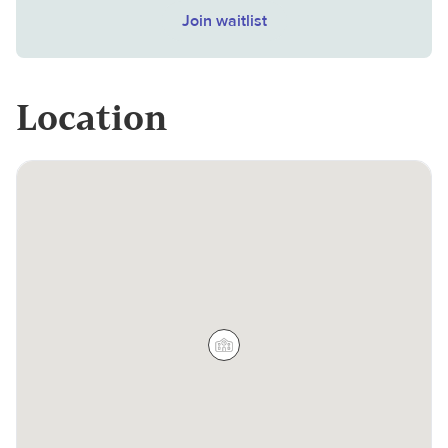
Join waitlist
Location