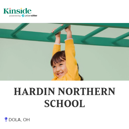
HARDIN NORTHERN
SCHOOL
DOLA, OH