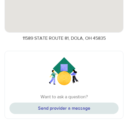
11589 STATE ROUTE 81, DOLA, OH 45835
Want to ask a question?
Send provider a message