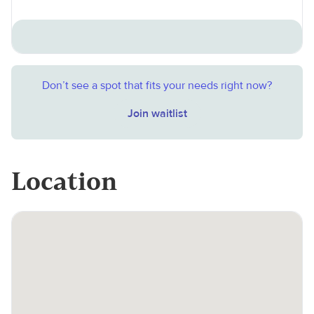
Don’t see a spot that fits your needs right now?
Join waitlist
Location