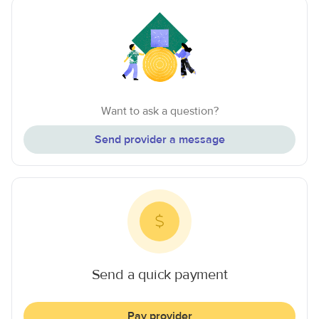
Want to ask a question?
Send provider a message
Send a quick payment
Pay provider