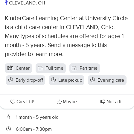
CLEVELAND, OH
KinderCare Learning Center at University Circle
is a child care center in CLEVELAND, Ohio.
Many types of schedules are offered for ages 1
month - 5 years. Send a message to this
provider to learn more.
Center
Full time
Part time
Early drop-off
Late pickup
Evening care
Great fit!
Maybe
Not a fit
1 month - 5 years old
6:00am - 7:30pm