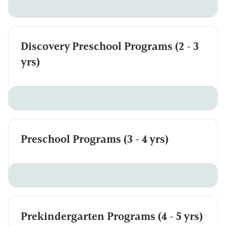
Discovery Preschool Programs (2 - 3
yrs)
Preschool Programs (3 - 4 yrs)
Prekindergarten Programs (4 - 5 yrs)