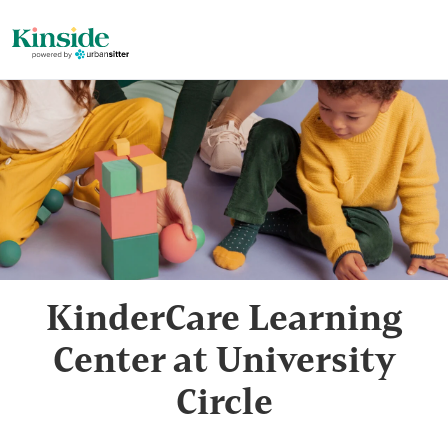
KinderCare Learning
Center at University
Circle