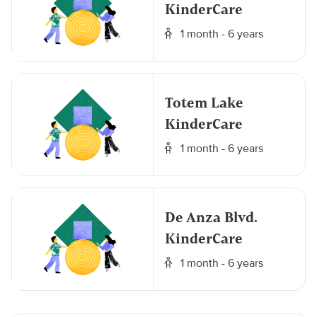
KinderCare
1 month - 6 years
Totem Lake
KinderCare
1 month - 6 years
De Anza Blvd.
KinderCare
1 month - 6 years