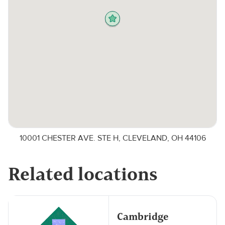
10001 CHESTER AVE. STE H, CLEVELAND, OH 44106
Related locations
Cambridge