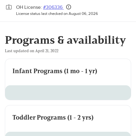
OH License:
#306336
License status last checked on August 06, 2026
Programs & availability
Last updated on April 21, 2022
Infant Programs (1 mo - 1 yr)
Toddler Programs (1 - 2 yrs)