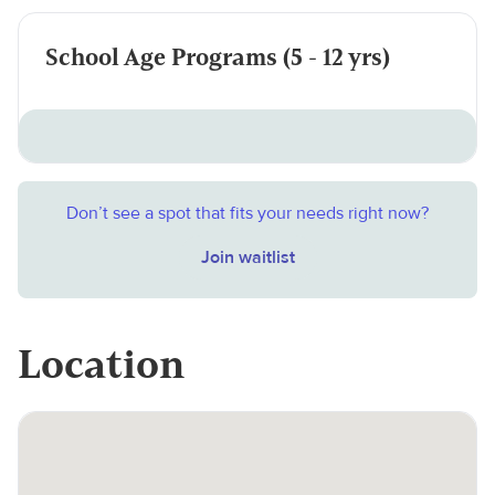
School Age Programs (5 - 12 yrs)
Don’t see a spot that fits your needs right now?
Join waitlist
Location