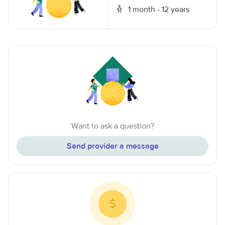
1 month - 12 years
Want to ask a question?
Send provider a message