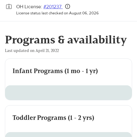
OH License:
#201237
License status last checked on August 06, 2026
Programs & availability
Last updated on April 21, 2022
Infant Programs (1 mo - 1 yr)
Toddler Programs (1 - 2 yrs)