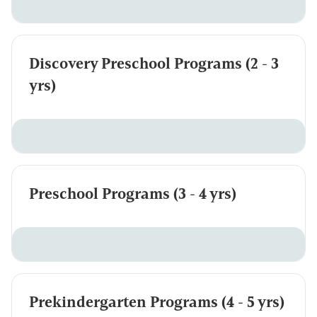
Discovery Preschool Programs (2 - 3
yrs)
Preschool Programs (3 - 4 yrs)
Prekindergarten Programs (4 - 5 yrs)