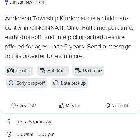
CINCINNATI, OH
Anderson Township Kindercare is a child care
center in CINCINNATI, Ohio. Full time, part time,
early drop-off, and late pickup schedules are
offered for ages up to 5 years. Send a message
to this provider to learn more.
Center
Full time
Part time
Early drop-off
Late pickup
Great fit!
Maybe
Not a fit
up to 5 years old
6:00am - 6:00pm