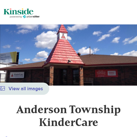
View all images
Anderson Township
KinderCare