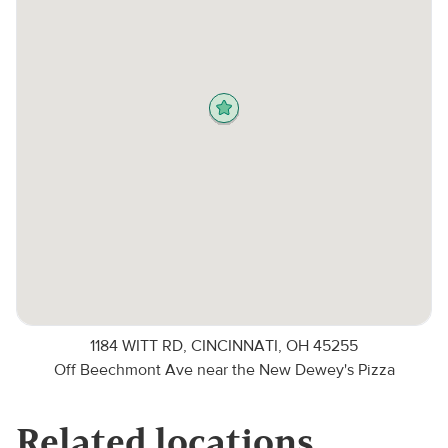
1184 WITT RD, CINCINNATI, OH 45255
Off Beechmont Ave near the New Dewey's Pizza
Related locations