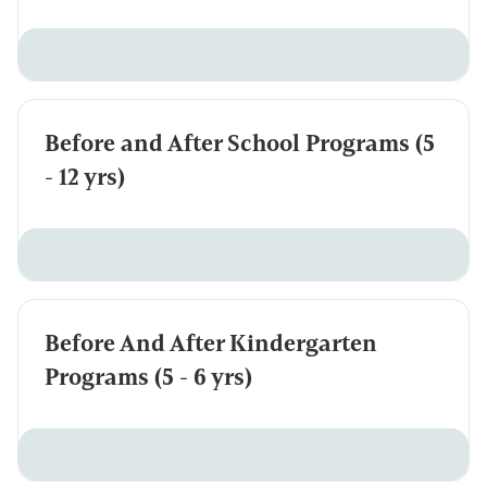
Before and After School Programs (5
- 12 yrs)
Before And After Kindergarten
Programs (5 - 6 yrs)