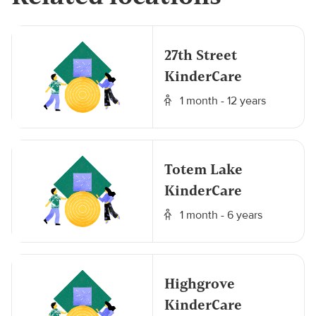
27th Street
KinderCare
1 month - 12 years
Totem Lake
KinderCare
1 month - 6 years
Highgrove
KinderCare