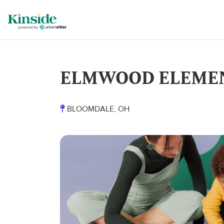
ELMWOOD ELEME
BLOOMDALE, OH