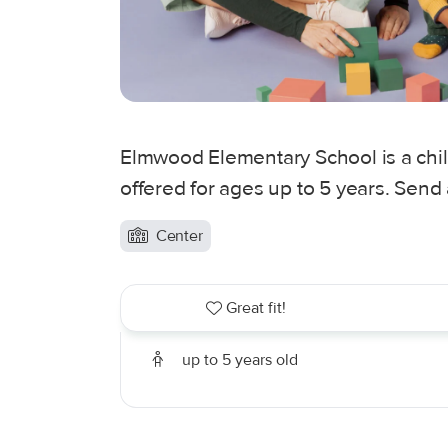
Elmwood Elementary School is a chi
offered for ages up to 5 years. Send
Center
Great fit!
up to 5 years old