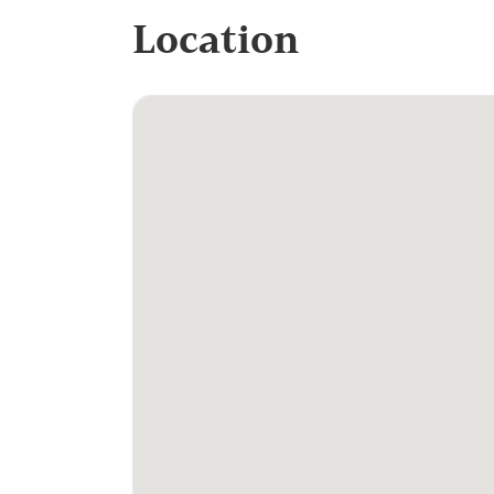
Location