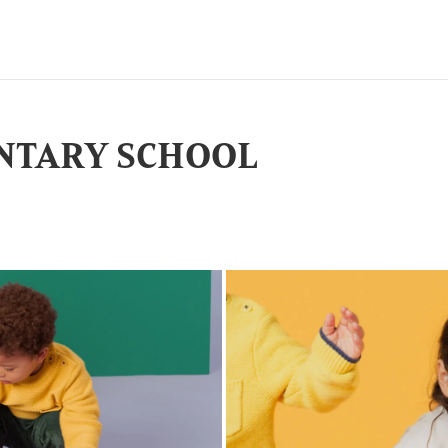
NTARY SCHOOL