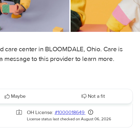
ld care center in BLOOMDALE, Ohio. Care is
 a message to this provider to learn more.
Maybe
Not a fit
OH License:
#1000018649
License status last checked on August 06, 2026