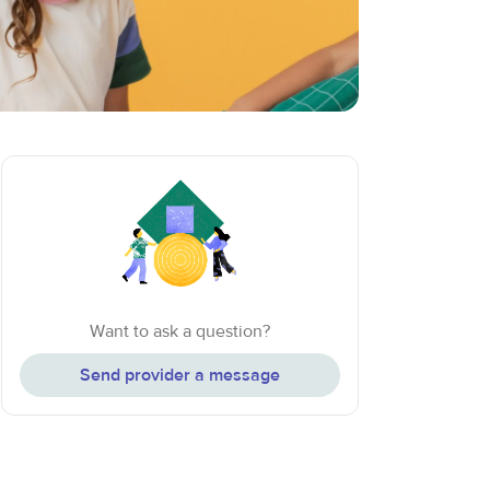
Want to ask a question?
Send provider a message