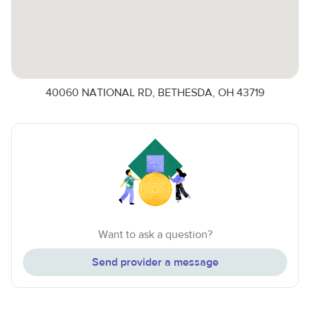
40060 NATIONAL RD, BETHESDA, OH 43719
Want to ask a question?
Send provider a message