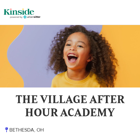
THE VILLAGE AFTER
HOUR ACADEMY
BETHESDA, OH