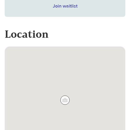
Join waitlist
Location