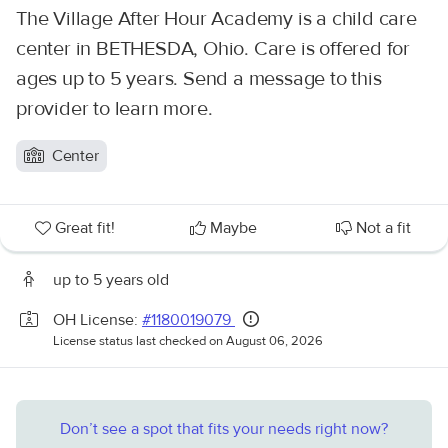
The Village After Hour Academy is a child care
center in BETHESDA, Ohio. Care is offered for
ages up to 5 years. Send a message to this
provider to learn more.
Center
Great fit!
Maybe
Not a fit
up to 5 years old
OH License:
#1180019079
License status last checked on August 06, 2026
Don’t see a spot that fits your needs right now?