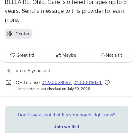
BELLAIRE, Ohio. Care is offered for ages up to 5
years. Send a message to this provider to learn
more.
Center
Great fit!
Maybe
Not a fit
up to 5 years old
OH License:
#1230028687
#1000018134
License status last checked on July 30, 2026
Don’t see a spot that fits your needs right now?
Join waitlist