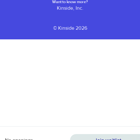
Want to know more?
Kinside, Inc.
© Kinside 2026