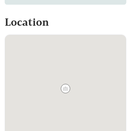
Location