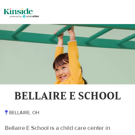
BELLAIRE E SCHOOL
BELLAIRE, OH
Bellaire E School is a child care center in