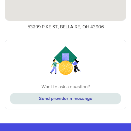
53299 PIKE ST, BELLAIRE, OH 43906
Want to ask a question?
Send provider a message