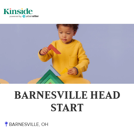
BARNESVILLE HEAD
START
BARNESVILLE, OH