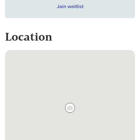
Join waitlist
Location