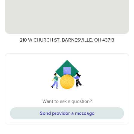
210 W CHURCH ST, BARNESVILLE, OH 43713
Want to ask a question?
Send provider a message