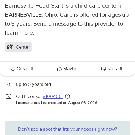
Barnesville Head Start is a child care center in
BARNESVILLE, Ohio. Care is offered for ages up
to 5 years. Send a message to this provider to
learn more.
Center
Great fit!
Maybe
Not a fit
up to 5 years old
OH License:
#100406
License status last checked on August 06, 2026
Don’t see a spot that fits your needs right now?