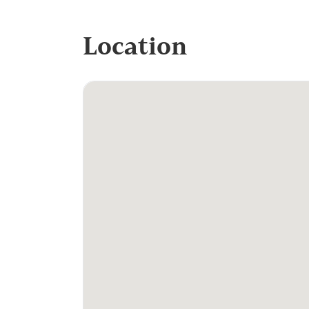
Location