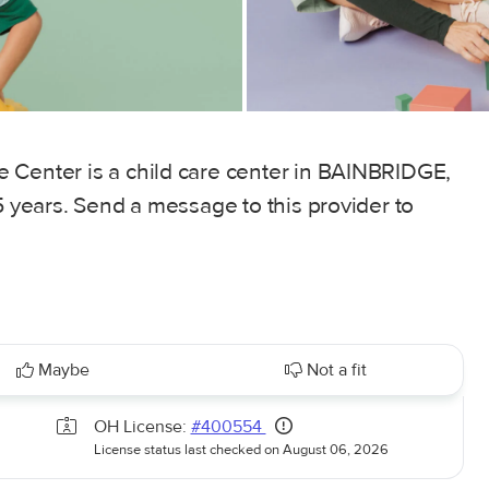
 Center is a child care center in BAINBRIDGE,
5 years. Send a message to this provider to
Maybe
Not a fit
OH License:
#400554
License status last checked on August 06, 2026