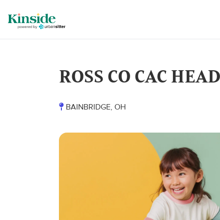
ROSS CO CAC HEA
BAINBRIDGE, OH