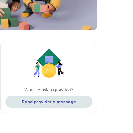
Want to ask a question?
Send provider a message