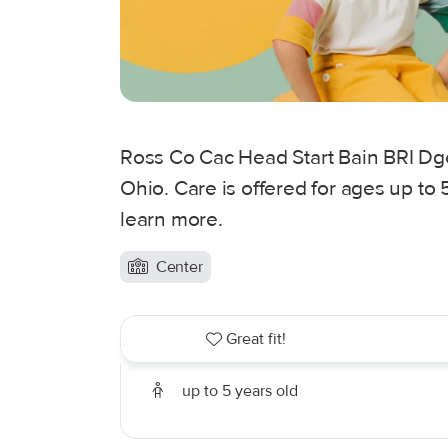
Ross Co Cac Head Start Bain BRI Dge
Ohio. Care is offered for ages up to 
learn more.
Center
Great fit!
up to 5 years old