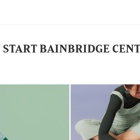
D START BAINBRIDGE CEN