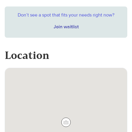
Don’t see a spot that fits your needs right now?
Join waitlist
Location