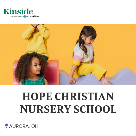
HOPE CHRISTIAN
NURSERY SCHOOL
AURORA, OH