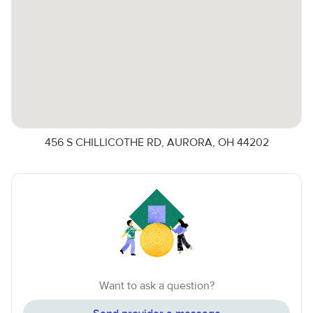
456 S CHILLICOTHE RD, AURORA, OH 44202
Want to ask a question?