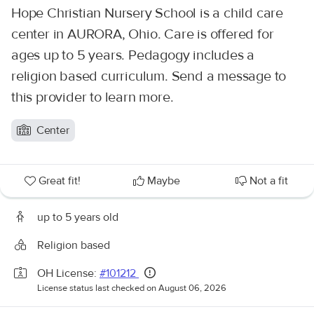
Hope Christian Nursery School is a child care
center in AURORA, Ohio. Care is offered for
ages up to 5 years. Pedagogy includes a
religion based curriculum. Send a message to
this provider to learn more.
Center
Great fit!
Maybe
Not a fit
up to 5 years old
Religion based
OH License:
#101212
License status last checked on August 06, 2026