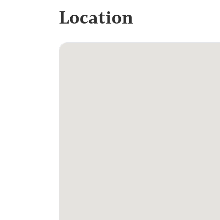
Location