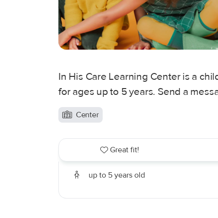
In His Care Learning Center is a chil
for ages up to 5 years. Send a messa
Center
Great fit!
up to 5 years old