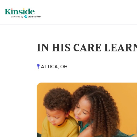
IN HIS CARE LEAR
ATTICA, OH