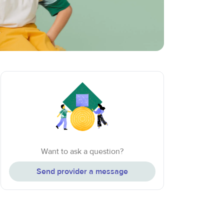
Want to ask a question?
Send provider a message