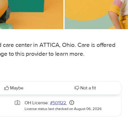
d care center in ATTICA, Ohio. Care is offered
ge to this provider to learn more.
Maybe
Not a fit
OH License:
#501122
License status last checked on August 06, 2026