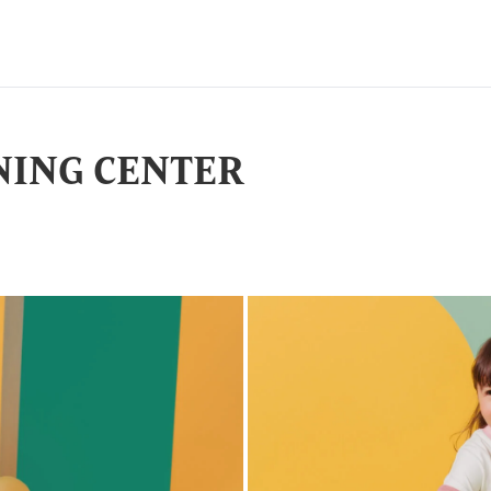
NING CENTER