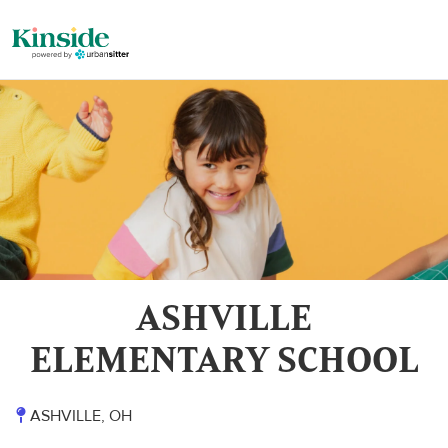
ASHVILLE
ELEMENTARY SCHOOL
ASHVILLE, OH