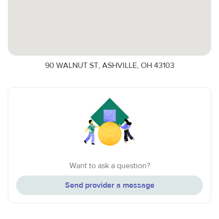
90 WALNUT ST, ASHVILLE, OH 43103
Want to ask a question?
Send provider a message