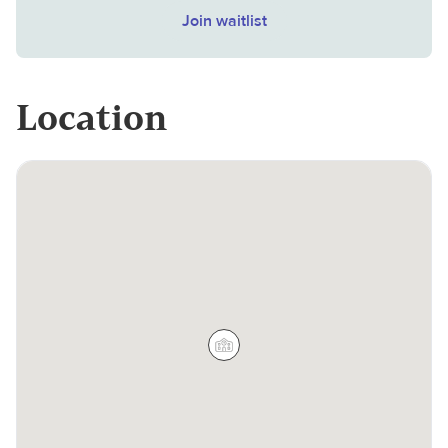
Join waitlist
Location