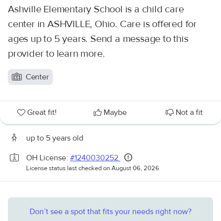
Ashville Elementary School is a child care
center in ASHVILLE, Ohio. Care is offered for
ages up to 5 years. Send a message to this
provider to learn more.
Center
Great fit!
Maybe
Not a fit
up to 5 years old
OH License:
#1240030252
License status last checked on August 06, 2026
Don’t see a spot that fits your needs right now?