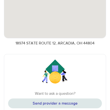
18974 STATE ROUTE 12, ARCADIA, OH 44804
Want to ask a question?
Send provider a message