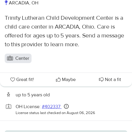
ARCADIA, OH
Trinity Lutheran Child Development Center is a
child care center in ARCADIA, Ohio. Care is
offered for ages up to 5 years. Send a message
to this provider to learn more.
Center
Great fit!
Maybe
Not a fit
up to 5 years old
OH License:
#402337
License status last checked on August 06, 2026