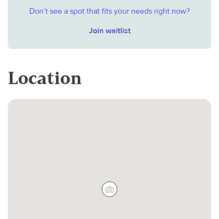
Don’t see a spot that fits your needs right now?
Join waitlist
Location