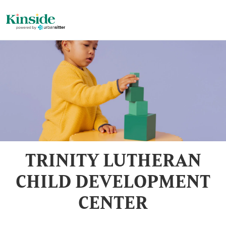
TRINITY LUTHERAN
CHILD DEVELOPMENT
CENTER