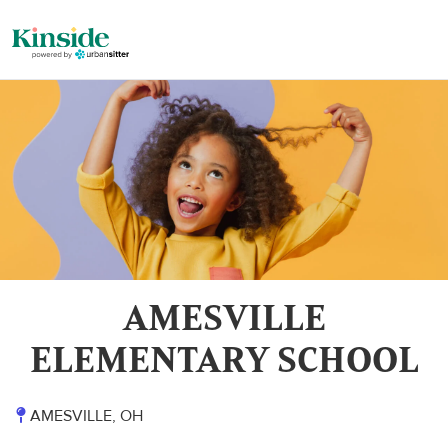
AMESVILLE
ELEMENTARY SCHOOL
AMESVILLE, OH