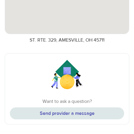
ST. RTE. 329, AMESVILLE, OH 45711
Want to ask a question?
Send provider a message