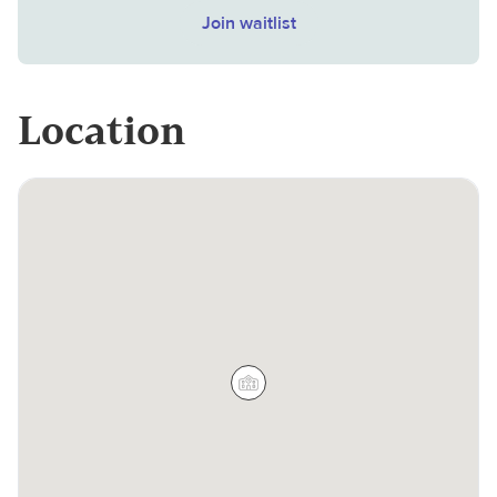
Join waitlist
Location