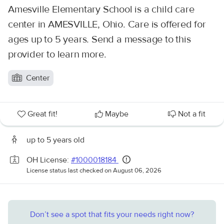
Amesville Elementary School is a child care
center in AMESVILLE, Ohio. Care is offered for
ages up to 5 years. Send a message to this
provider to learn more.
Center
Great fit!
Maybe
Not a fit
up to 5 years old
OH License:
#1000018184
License status last checked on August 06, 2026
Don’t see a spot that fits your needs right now?