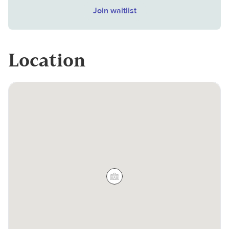
Join waitlist
Location