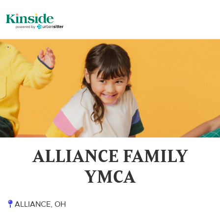
ALLIANCE FAMILY
YMCA
ALLIANCE, OH