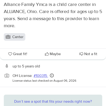
Alliance Family Ymca is a child care center in
ALLIANCE, Ohio. Care is offered for ages up to 5
years. Send a message to this provider to learn
more.
Center
Great fit!
Maybe
Not a fit
up to 5 years old
OH License:
#100315
License status last checked on August 06, 2026
Don’t see a spot that fits your needs right now?