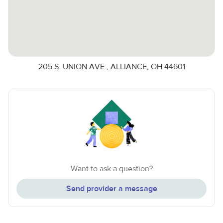
205 S. UNION AVE., ALLIANCE, OH 44601
Want to ask a question?
Send provider a message