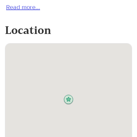
Read more...
Location