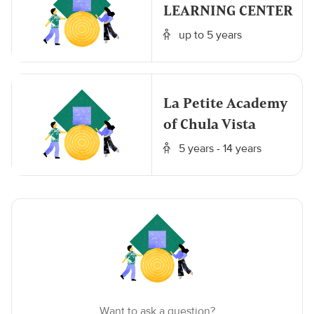
LEARNING CENTER
up to 5 years
La Petite Academy
of Chula Vista
5 years - 14 years
Want to ask a question?