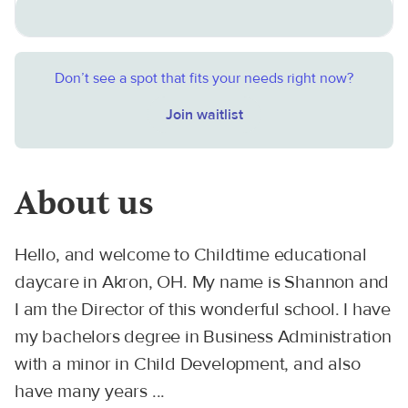
Don’t see a spot that fits your needs right now?
Join waitlist
About us
Hello, and welcome to Childtime educational
daycare in Akron, OH. My name is Shannon and
I am the Director of this wonderful school. I have
my bachelors degree in Business Administration
with a minor in Child Development, and also
have many years ...