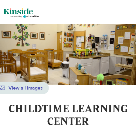
View all images
CHILDTIME LEARNING
CENTER