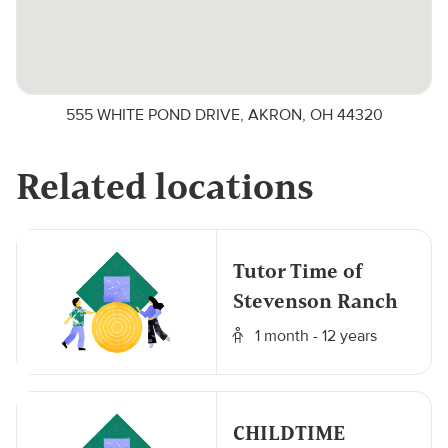
555 WHITE POND DRIVE, AKRON, OH 44320
Related locations
Tutor Time of
Stevenson Ranch
1 month - 12 years
CHILDTIME