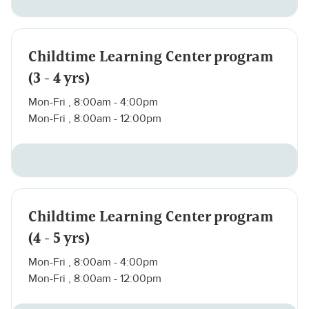
Childtime Learning Center program
(3 - 4 yrs)
Mon-Fri , 8:00am - 4:00pm
Mon-Fri , 8:00am - 12:00pm
Childtime Learning Center program
(4 - 5 yrs)
Mon-Fri , 8:00am - 4:00pm
Mon-Fri , 8:00am - 12:00pm