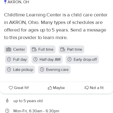
AKRON, OH
Childtime Learning Center is a child care center
in AKRON, Ohio. Many types of schedules are
offered for ages up to 5 years. Send a message
to this provider to learn more.
Center
Full time
Part time
Full day
Half day AM
Early drop-off
Late pickup
Evening care
Great fit!
Maybe
Not a fit
up to 5 years old
Mon-Fri, 6:30am - 6:30pm