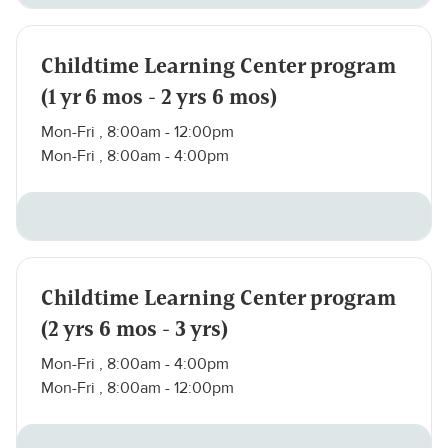
Childtime Learning Center program
(1 yr 6 mos - 2 yrs 6 mos)
Mon-Fri , 8:00am - 12:00pm
Mon-Fri , 8:00am - 4:00pm
Childtime Learning Center program
(2 yrs 6 mos - 3 yrs)
Mon-Fri , 8:00am - 4:00pm
Mon-Fri , 8:00am - 12:00pm