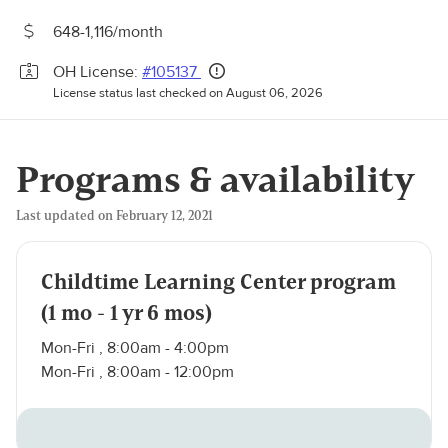
648-1,116/month
OH License:
#105137
License status last checked on August 06, 2026
Programs & availability
Last updated on February 12, 2021
Childtime Learning Center program
(1 mo - 1 yr 6 mos)
Mon-Fri , 8:00am - 4:00pm
Mon-Fri , 8:00am - 12:00pm