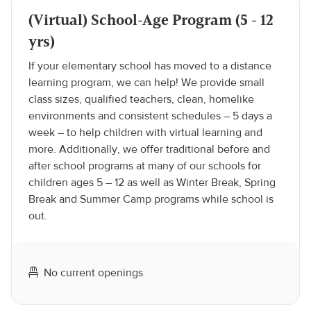
(Virtual) School-Age Program (5 - 12
yrs)
If your elementary school has moved to a distance
learning program, we can help! We provide small
class sizes, qualified teachers, clean, homelike
environments and consistent schedules – 5 days a
week – to help children with virtual learning and
more. Additionally, we offer traditional before and
after school programs at many of our schools for
children ages 5 – 12 as well as Winter Break, Spring
Break and Summer Camp programs while school is
out.
No current openings