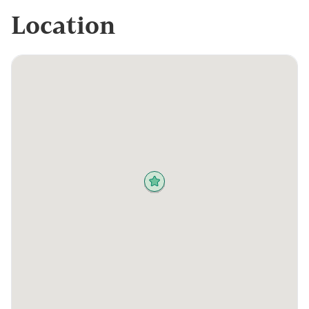
Location