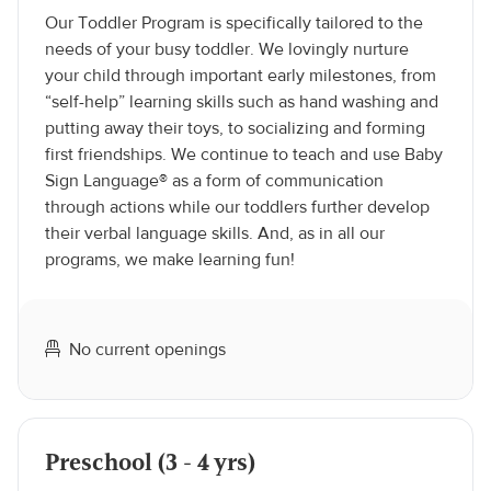
Our Toddler Program is specifically tailored to the
needs of your busy toddler. We lovingly nurture
your child through important early milestones, from
“self-help” learning skills such as hand washing and
putting away their toys, to socializing and forming
first friendships. We continue to teach and use Baby
Sign Language® as a form of communication
through actions while our toddlers further develop
their verbal language skills. And, as in all our
programs, we make learning fun!
No current openings
Preschool (3 - 4 yrs)