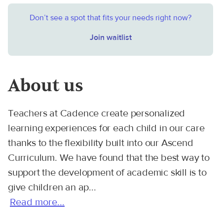
Don’t see a spot that fits your needs right now?
Join waitlist
About us
Teachers at Cadence create personalized
learning experiences for each child in our care
thanks to the flexibility built into our Ascend
Curriculum. We have found that the best way to
support the development of academic skill is to
give children an ap...
Read more...