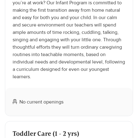
you’re at work? Our Infant Program is committed to
making the first transition away from home natural
and easy for both you and your child. In our calm
and secure environment our teachers will spend
ample amounts of time rocking, cuddling, talking,
singing and engaging with your little one. Through
thoughtful efforts they will turn ordinary caregiving
routines into teachable moments, based on
individual needs and developmental level, following
a curriculum designed for even our youngest
learners.
No current openings
Toddler Care (1 - 2 yrs)