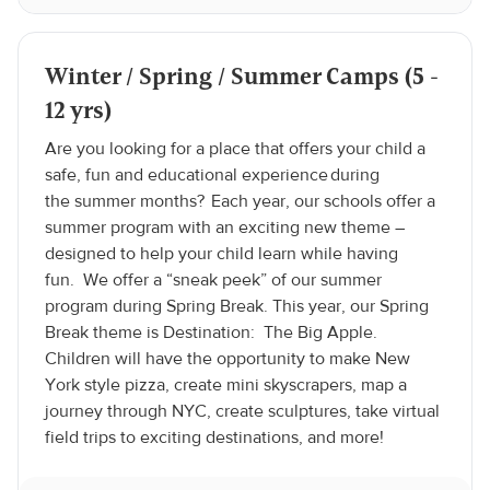
Winter / Spring / Summer Camps (5 -
12 yrs)
Are you looking for a place that offers your child a
safe, fun and educational experience during
the summer months? Each year, our schools offer a
summer program with an exciting new theme –
designed to help your child learn while having
fun. We offer a “sneak peek” of our summer
program during Spring Break. This year, our Spring
Break theme is Destination: The Big Apple.
Children will have the opportunity to make New
York style pizza, create mini skyscrapers, map a
journey through NYC, create sculptures, take virtual
field trips to exciting destinations, and more!