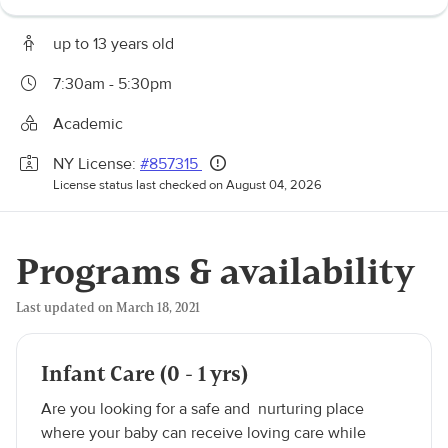
up to 13 years old
7:30am - 5:30pm
Academic
NY License:
#857315
License status last checked on August 04, 2026
Programs & availability
Last updated on March 18, 2021
Infant Care (0 - 1 yrs)
Are you looking for a safe and nurturing place
where your baby can receive loving care while