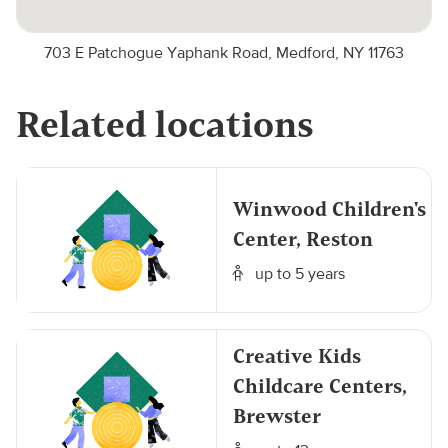
703 E Patchogue Yaphank Road, Medford, NY 11763
Related locations
Winwood Children's
Center, Reston
up to 5 years
Creative Kids
Childcare Centers,
Brewster