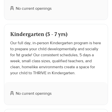
No current openings
Kindergarten (5 - 7 yrs)
Our full day, in-person Kindergarten program is here
to prepare your child developmentally and socially
for 1st grade! Our consistent schedules, 5 days a
week, small class sizes, qualified teachers, and
clean, homelike environments create a space for
your child to THRIVE in Kindergarten.
No current openings