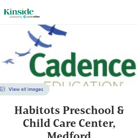
View all images
Habitots Preschool &
Child Care Center,
Medford