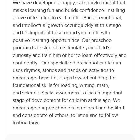
We have developed a happy, safe environment that
makes learning fun and builds confidence, instilling
a love of learning in each child. Social, emotional,
and intellectual growth occur quickly at this stage
and it’s important to surround your child with
positive learning opportunities. Our preschool
program is designed to stimulate your child’s
curiosity and train him or her to learn effectively and
confidently. Our specialized preschool curriculum
uses rhymes, stories and hands-on activities to
encourage those first steps toward building the
foundational skills for reading, writing, math,
and science. Social awareness is also an important
stage of development for children at this age. We
encourage our preschoolers to respect and be kind
and considerate of others, to listen and to follow
instructions.