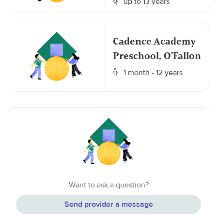
up to 13 years
Cadence Academy
Preschool, O'Fallon
1 month - 12 years
Want to ask a question?
Send provider a message