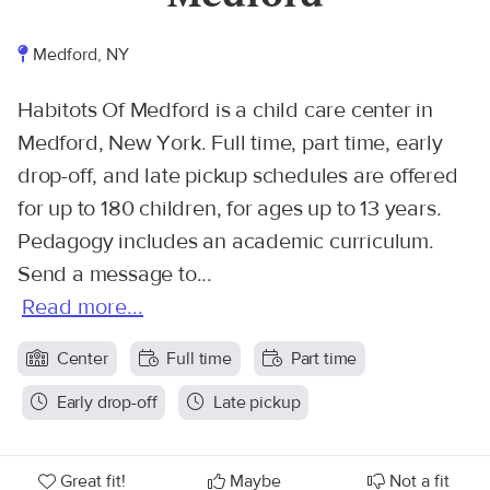
Medford, NY
Habitots Of Medford is a child care center in
Medford, New York. Full time, part time, early
drop-off, and late pickup schedules are offered
for up to 180 children, for ages up to 13 years.
Pedagogy includes an academic curriculum.
Send a message to...
Read more...
Center
Full time
Part time
Early drop-off
Late pickup
Great fit!
Maybe
Not a fit