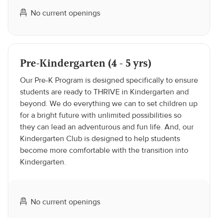
No current openings
Pre-Kindergarten (4 - 5 yrs)
Our Pre-K Program is designed specifically to ensure
students are ready to THRIVE in Kindergarten and
beyond. We do everything we can to set children up
for a bright future with unlimited possibilities so
they can lead an adventurous and fun life. And, our
Kindergarten Club is designed to help students
become more comfortable with the transition into
Kindergarten.
No current openings