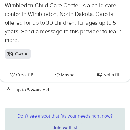
Wimbledon Child Care Center is a child care
center in Wimbledon, North Dakota. Care is
offered for up to 30 children, for ages up to 5
years. Send a message to this provider to learn
more.
Center
Great fit!
Maybe
Not a fit
up to 5 years old
Don’t see a spot that fits your needs right now?
Join waitlist