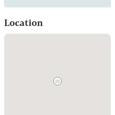
Location