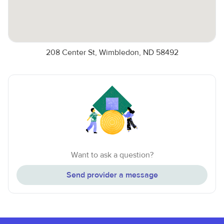
208 Center St, Wimbledon, ND 58492
Want to ask a question?
Send provider a message