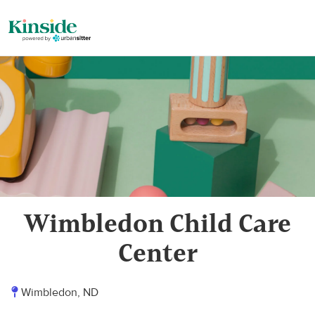
Wimbledon Child Care
Center
Wimbledon, ND