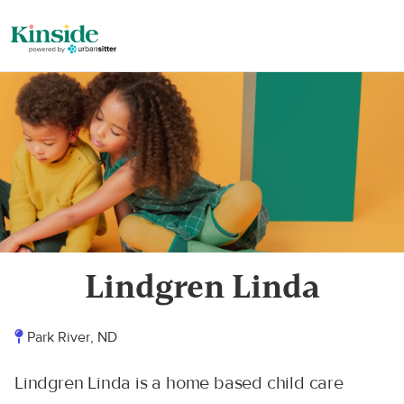
Lindgren Linda
Park River, ND
Lindgren Linda is a home based child care