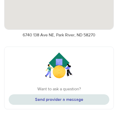
6740 138 Ave NE, Park River, ND 58270
Want to ask a question?
Send provider a message