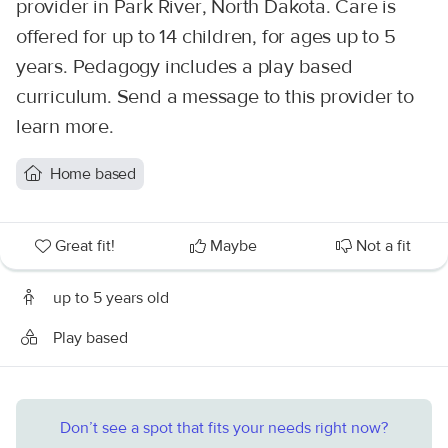
provider in Park River, North Dakota. Care is
offered for up to 14 children, for ages up to 5
years. Pedagogy includes a play based
curriculum. Send a message to this provider to
learn more.
Home based
Great fit!
Maybe
Not a fit
up to 5 years old
Play based
Don’t see a spot that fits your needs right now?