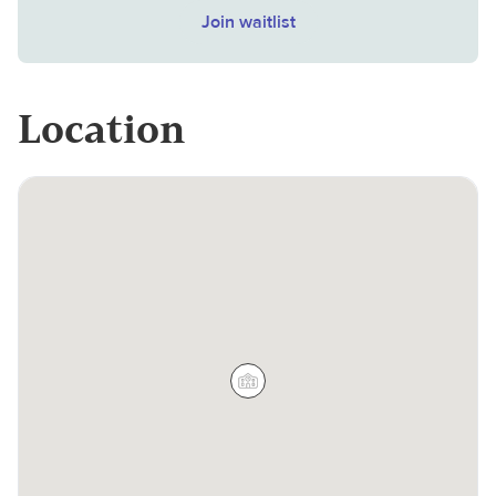
Join waitlist
Location