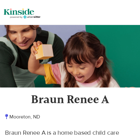
Braun Renee A
Mooreton, ND
Braun Renee A is a home based child care