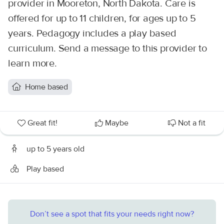
provider in Mooreton, North Dakota. Care is
offered for up to 11 children, for ages up to 5
years. Pedagogy includes a play based
curriculum. Send a message to this provider to
learn more.
Home based
Great fit!
Maybe
Not a fit
up to 5 years old
Play based
Don’t see a spot that fits your needs right now?