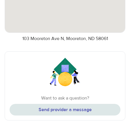
103 Mooreton Ave N, Mooreton, ND 58061
Want to ask a question?
Send provider a message