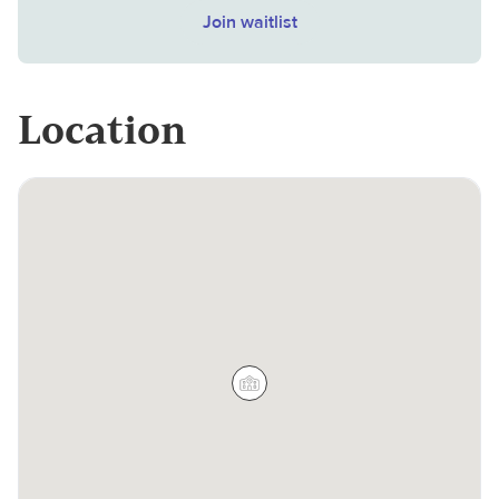
Join waitlist
Location