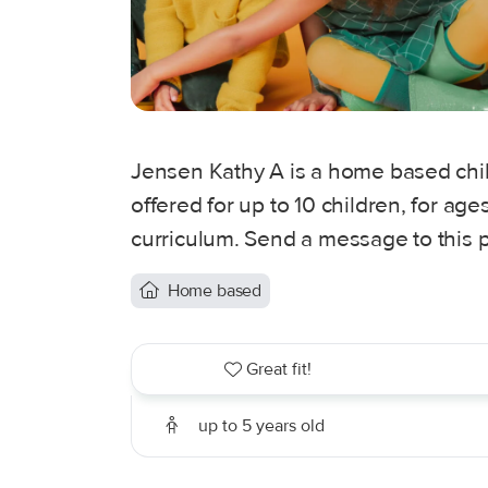
Jensen Kathy A is a home based child
offered for up to 10 children, for ag
curriculum. Send a message to this p
Home based
Great fit!
up to 5 years old