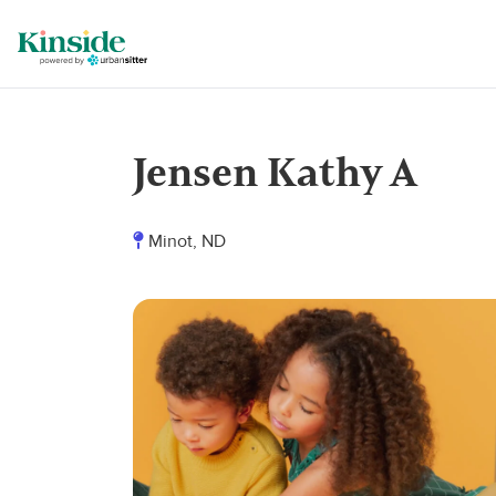
Jensen Kathy A
Minot, ND