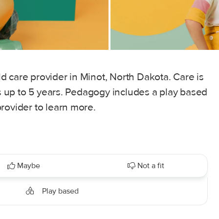
 care provider in Minot, North Dakota. Care is
es up to 5 years. Pedagogy includes a play based
rovider to learn more.
Maybe
Not a fit
Play based