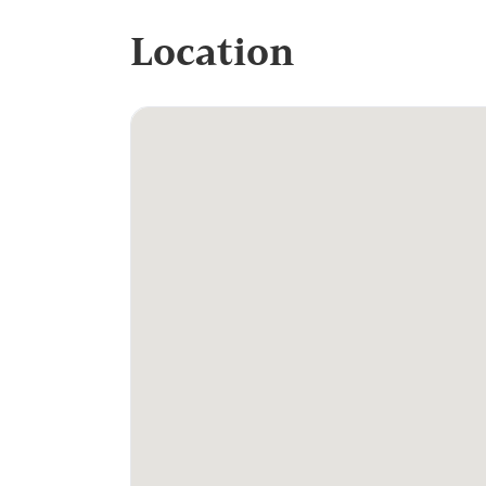
Location