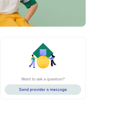
Want to ask a question?
Send provider a message