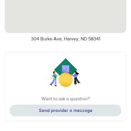
304 Burke Ave, Harvey, ND 58341
Want to ask a question?
Send provider a message