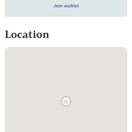
Join waitlist
Location