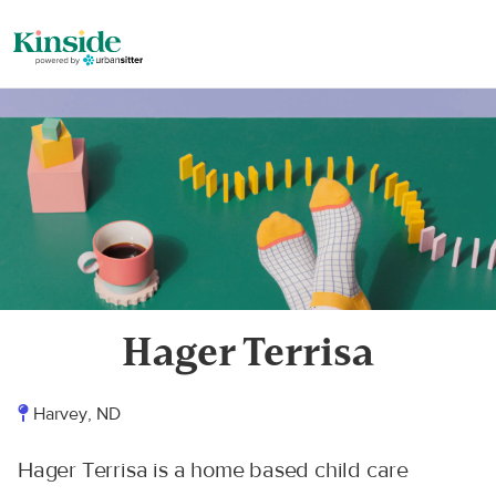
Hager Terrisa
Harvey, ND
Hager Terrisa is a home based child care