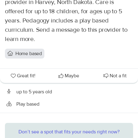
provider in Harvey, North Dakota. Care is
offered for up to 18 children, for ages up to 5
years. Pedagogy includes a play based
curriculum. Send a message to this provider to
learn more.
Home based
Great fit!
Maybe
Not a fit
up to 5 years old
Play based
Don’t see a spot that fits your needs right now?