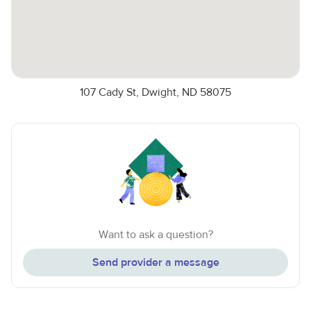
107 Cady St, Dwight, ND 58075
Want to ask a question?
Send provider a message