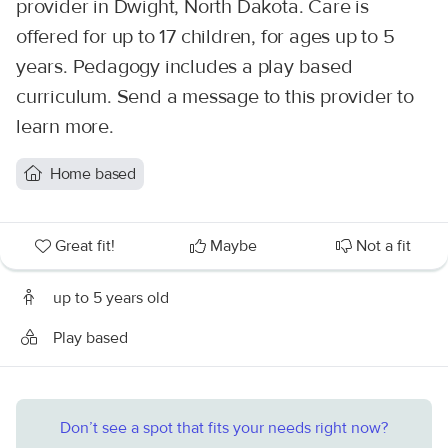
provider in Dwight, North Dakota. Care is
offered for up to 17 children, for ages up to 5
years. Pedagogy includes a play based
curriculum. Send a message to this provider to
learn more.
Home based
Great fit!
Maybe
Not a fit
up to 5 years old
Play based
Don’t see a spot that fits your needs right now?