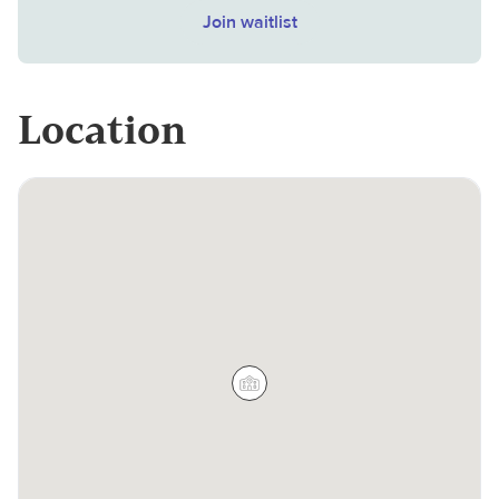
Join waitlist
Location