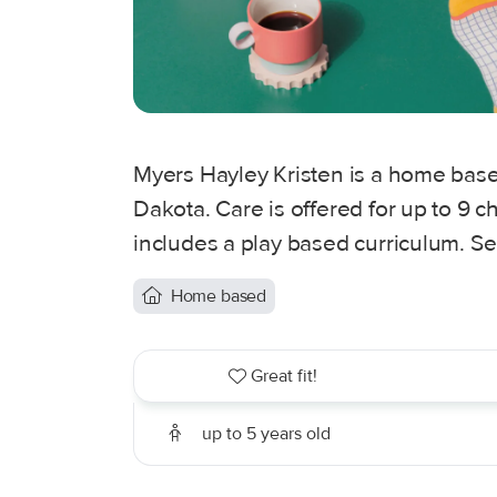
Myers Hayley Kristen is a home based
Dakota. Care is offered for up to 9 c
includes a play based curriculum. Se
Home based
Great fit!
up to 5 years old