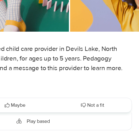
 child care provider in Devils Lake, North
hildren, for ages up to 5 years. Pedagogy
nd a message to this provider to learn more.
Maybe
Not a fit
Play based