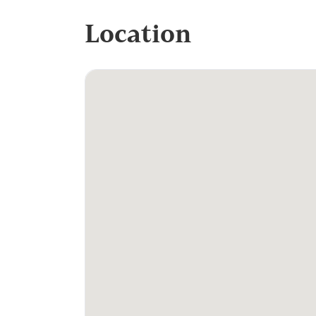
Location