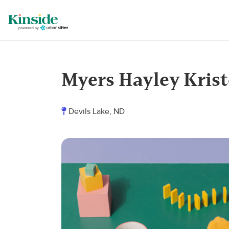
Myers Hayley Kris
Devils Lake, ND