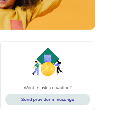
Want to ask a question?
Send provider a message