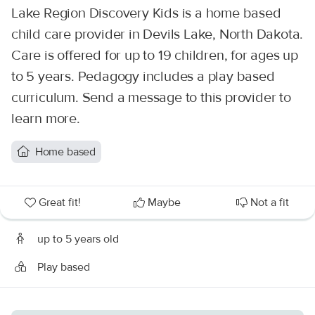
Lake Region Discovery Kids is a home based
child care provider in Devils Lake, North Dakota.
Care is offered for up to 19 children, for ages up
to 5 years. Pedagogy includes a play based
curriculum. Send a message to this provider to
learn more.
Home based
Great fit!
Maybe
Not a fit
up to 5 years old
Play based