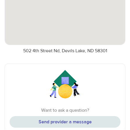
502 4th Street Nd, Devils Lake, ND 58301
Want to ask a question?
Send provider a message