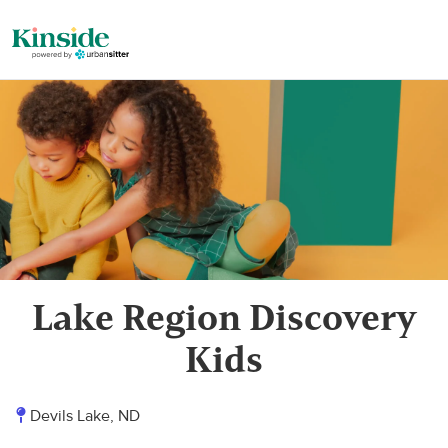
Lake Region Discovery
Kids
Devils Lake, ND