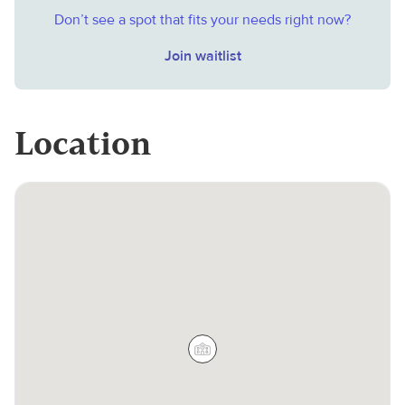
Don’t see a spot that fits your needs right now?
Join waitlist
Location