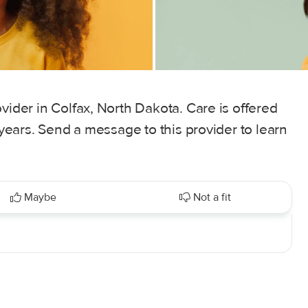
vider in Colfax, North Dakota. Care is offered
5 years. Send a message to this provider to learn
Maybe
Not a fit