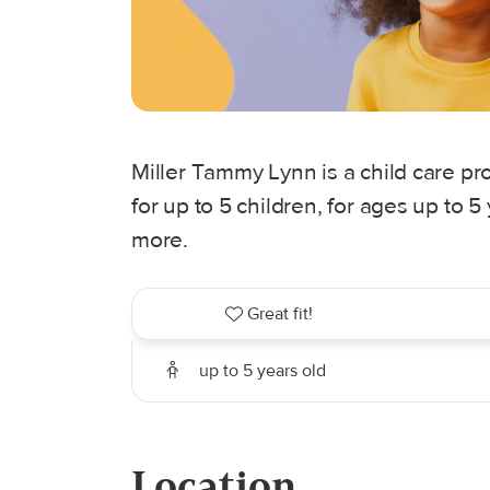
Miller Tammy Lynn is a child care pro
for up to 5 children, for ages up to 
more.
Great fit!
up to 5 years old
Location