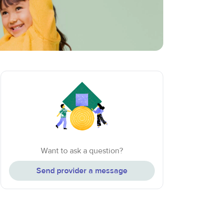
Want to ask a question?
Send provider a message