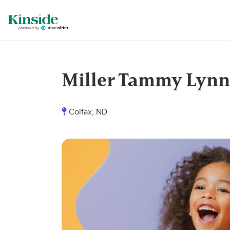
Miller Tammy Lynn
Colfax, ND