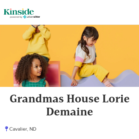
Grandmas House Lorie
Demaine
Cavalier, ND