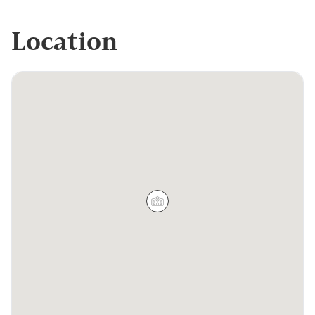
Location