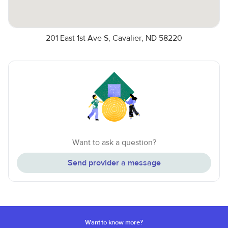
201 East 1st Ave S, Cavalier, ND 58220
Want to ask a question?
Send provider a message
Want to know more?