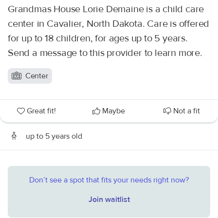
Grandmas House Lorie Demaine is a child care
center in Cavalier, North Dakota. Care is offered
for up to 18 children, for ages up to 5 years.
Send a message to this provider to learn more.
Center
Great fit!
Maybe
Not a fit
up to 5 years old
Don’t see a spot that fits your needs right now?
Join waitlist