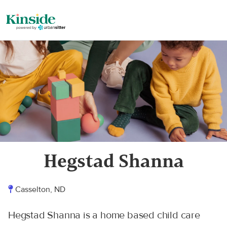
Hegstad Shanna
Casselton, ND
Hegstad Shanna is a home based child care