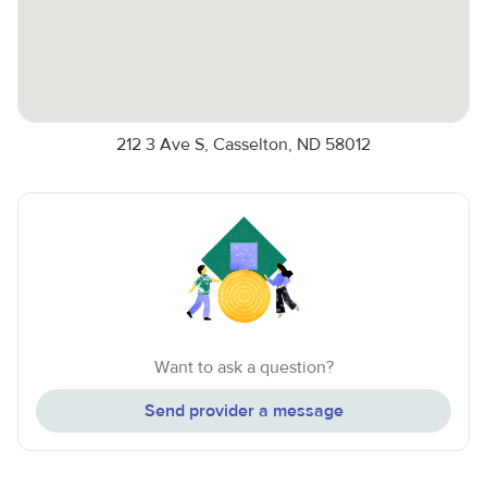
212 3 Ave S, Casselton, ND 58012
Want to ask a question?
Send provider a message