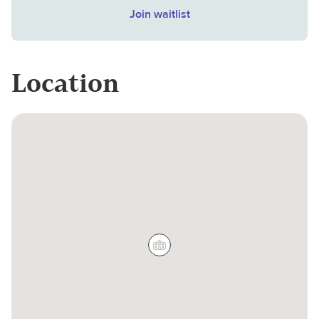
Join waitlist
Location