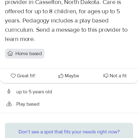
provider in Casselton, North Dakota. Care is
offered for up to 8 children, for ages up to 5
years. Pedagogy includes a play based
curriculum. Send a message to this provider to
learn more.
Home based
Great fit!
Maybe
Not a fit
up to 5 years old
Play based
Don’t see a spot that fits your needs right now?