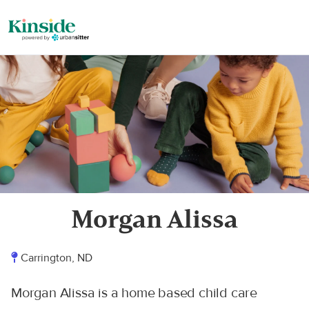
Morgan Alissa
Carrington, ND
Morgan Alissa is a home based child care