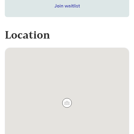
Join waitlist
Location