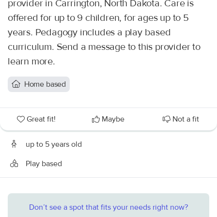
provider in Carrington, North Dakota. Care is
offered for up to 9 children, for ages up to 5
years. Pedagogy includes a play based
curriculum. Send a message to this provider to
learn more.
Home based
Great fit!
Maybe
Not a fit
up to 5 years old
Play based
Don’t see a spot that fits your needs right now?