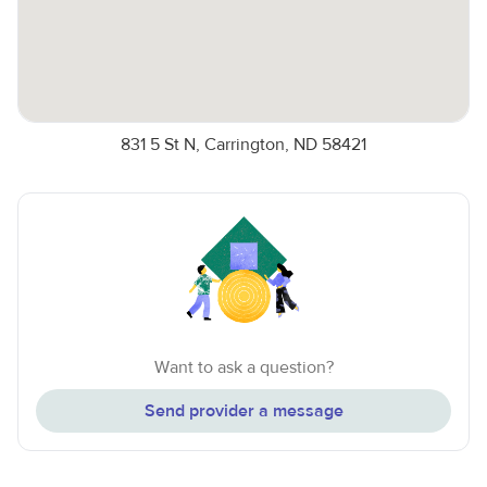
831 5 St N, Carrington, ND 58421
Want to ask a question?
Send provider a message