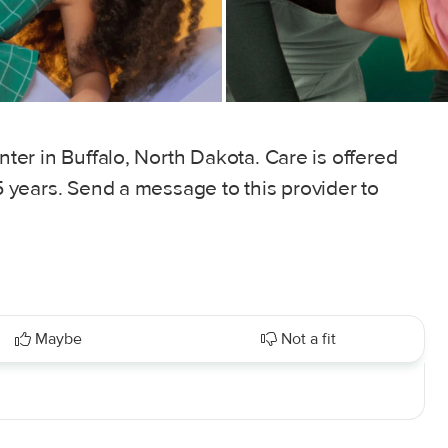
enter in Buffalo, North Dakota. Care is offered
 5 years. Send a message to this provider to
Maybe
Not a fit