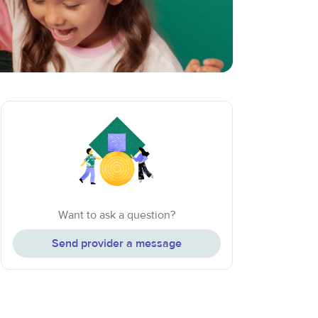
Want to ask a question?
Send provider a message