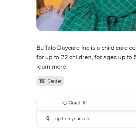
Buffalo Daycare Inc is a child care c
for up to 22 children, for ages up to
learn more.
Center
Great fit!
up to 5 years old