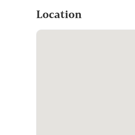
Location