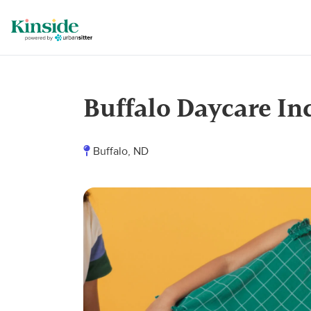
Buffalo Daycare In
Buffalo, ND