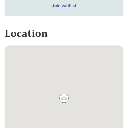
Join waitlist
Location