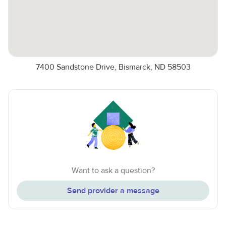
7400 Sandstone Drive, Bismarck, ND 58503
Want to ask a question?
Send provider a message