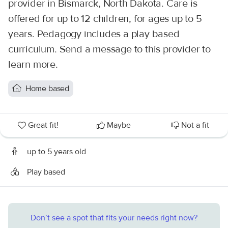
provider in Bismarck, North Dakota. Care is
offered for up to 12 children, for ages up to 5
years. Pedagogy includes a play based
curriculum. Send a message to this provider to
learn more.
Home based
Great fit!
Maybe
Not a fit
up to 5 years old
Play based
Don’t see a spot that fits your needs right now?