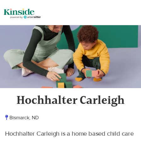
Hochhalter Carleigh
Bismarck, ND
Hochhalter Carleigh is a home based child care