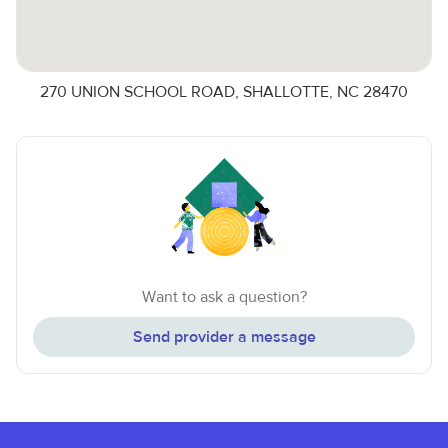
270 UNION SCHOOL ROAD, SHALLOTTE, NC 28470
Want to ask a question?
Send provider a message