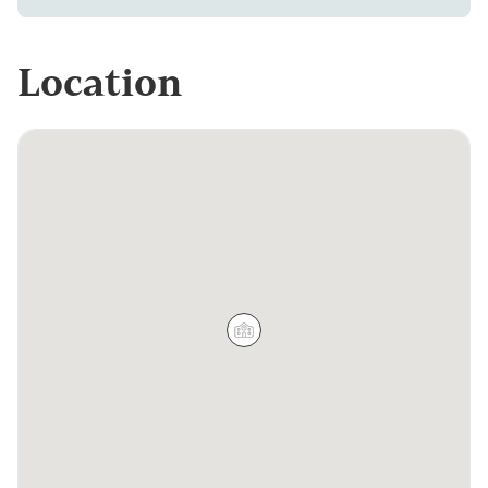
Location