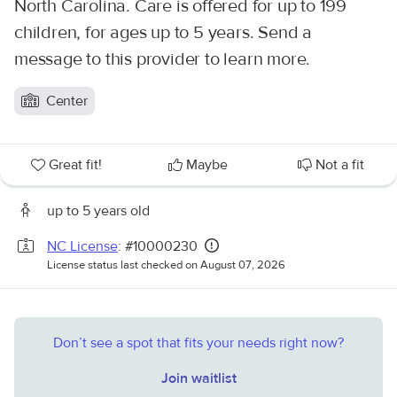
North Carolina. Care is offered for up to 199
children, for ages up to 5 years. Send a
message to this provider to learn more.
Center
Great fit!
Maybe
Not a fit
up to 5 years old
NC License
: #10000230
License status last checked on August 07, 2026
Don’t see a spot that fits your needs right now?
Join waitlist