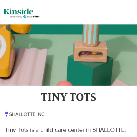
TINY TOTS
SHALLOTTE, NC
Tiny Tots is a child care center in SHALLOTTE,