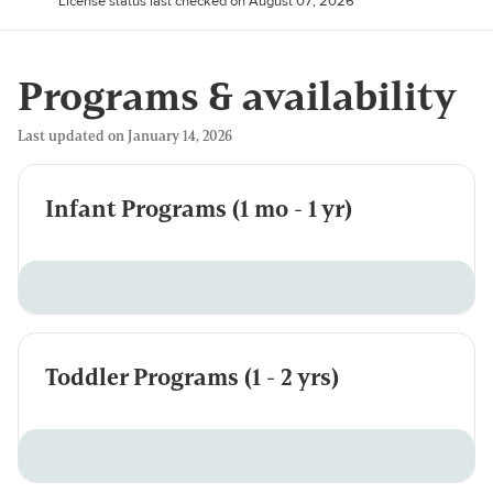
License status last checked on August 07, 2026
Programs & availability
Last updated on January 14, 2026
Infant Programs (1 mo - 1 yr)
Toddler Programs (1 - 2 yrs)