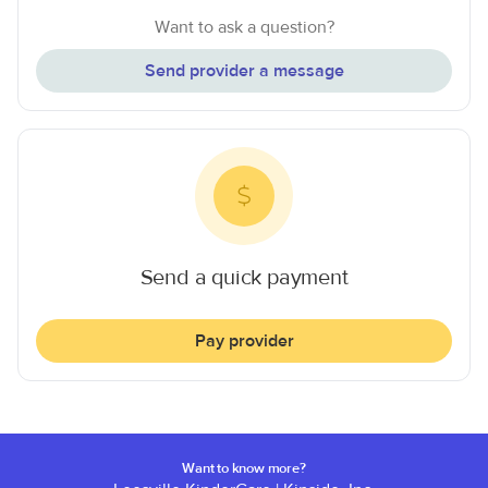
Want to ask a question?
Send provider a message
Send a quick payment
Pay provider
Want to know more?