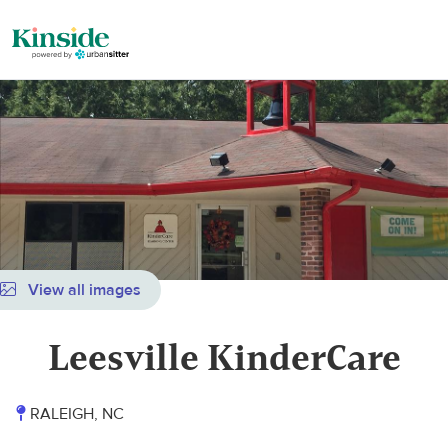
View all images
Leesville KinderCare
RALEIGH, NC