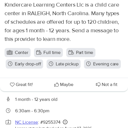
Kindercare Learning Centers Llc is a child care
center in RALEIGH, North Carolina. Many types
of schedules are offered for up to 120 children,
for ages 1 month - 12 years. Send a message to
this provider to learn more.
Center
Full time
Part time
Early drop-off
Late pickup
Evening care
Great fit!
Maybe
Not a fit
1 month - 12 years old
6:30am - 6:30pm
NC License
: #9255374