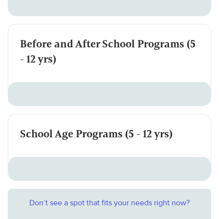
Before and After School Programs (5
- 12 yrs)
School Age Programs (5 - 12 yrs)
Don’t see a spot that fits your needs right now?