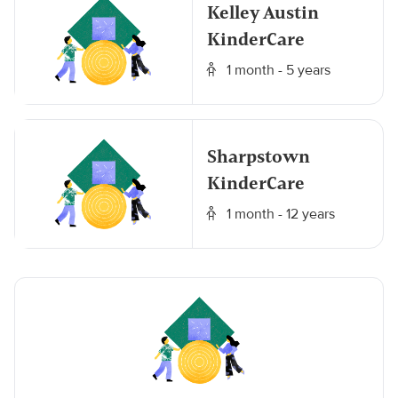
Kelley Austin
KinderCare
1 month - 5 years
Sharpstown
KinderCare
1 month - 12 years