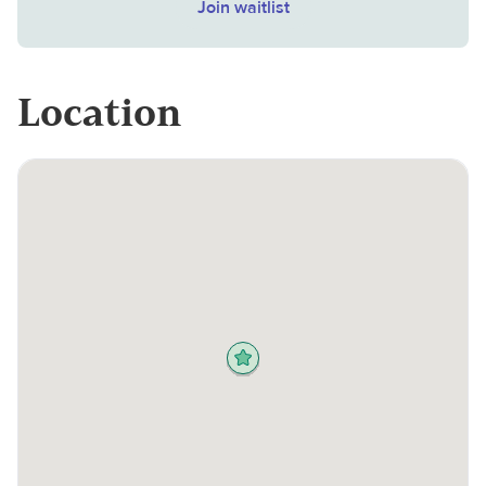
Join waitlist
Location