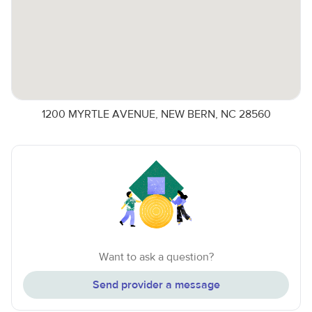
1200 MYRTLE AVENUE, NEW BERN, NC 28560
Want to ask a question?
Send provider a message