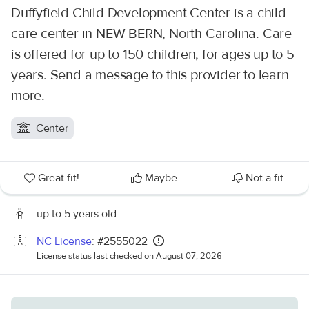
Duffyfield Child Development Center is a child
care center in NEW BERN, North Carolina. Care
is offered for up to 150 children, for ages up to 5
years. Send a message to this provider to learn
more.
Center
Great fit!
Maybe
Not a fit
up to 5 years old
NC License
: #2555022
License status last checked on August 07, 2026