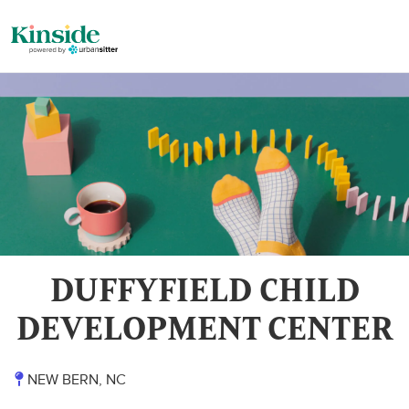
DUFFYFIELD CHILD
DEVELOPMENT CENTER
NEW BERN, NC