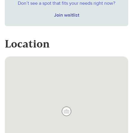
Don’t see a spot that fits your needs right now?
Join waitlist
Location