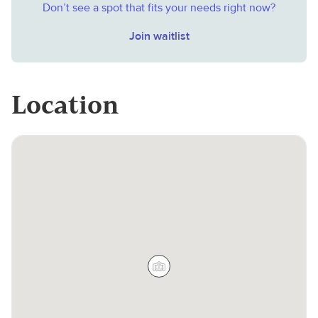
Don’t see a spot that fits your needs right now?
Join waitlist
Location