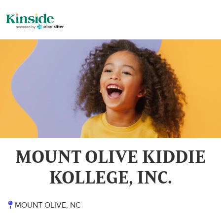
MOUNT OLIVE KIDDIE
KOLLEGE, INC.
MOUNT OLIVE, NC