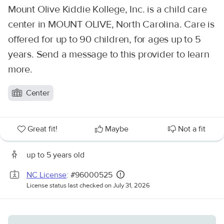
Mount Olive Kiddie Kollege, Inc. is a child care
center in MOUNT OLIVE, North Carolina. Care is
offered for up to 90 children, for ages up to 5
years. Send a message to this provider to learn
more.
Center
Great fit!
Maybe
Not a fit
up to 5 years old
NC License
: #96000525
License status last checked on July 31, 2026