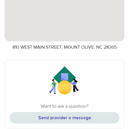
810 WEST MAIN STREET, MOUNT OLIVE, NC 28365
Want to ask a question?
Send provider a message